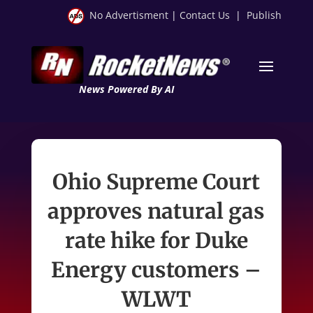
No Advertisment
|
Contact Us
|
Publish
News Powered By AI
Ohio Supreme Court
approves natural gas
rate hike for Duke
Energy customers –
WLWT