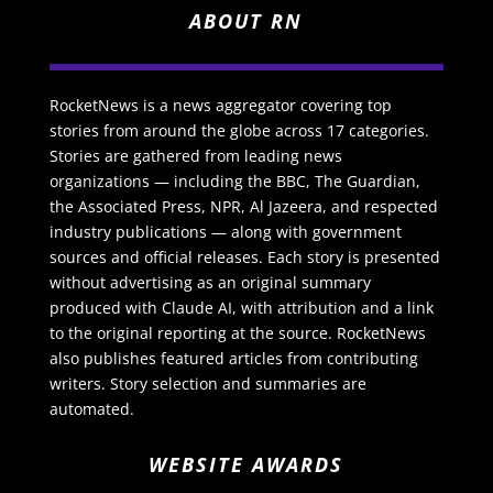
ABOUT RN
RocketNews is a news aggregator covering top
stories from around the globe across 17 categories.
Stories are gathered from leading news
organizations — including the BBC, The Guardian,
the Associated Press, NPR, Al Jazeera, and respected
industry publications — along with government
sources and official releases. Each story is presented
without advertising as an original summary
produced with Claude AI, with attribution and a link
to the original reporting at the source. RocketNews
also publishes featured articles from contributing
writers. Story selection and summaries are
automated.
WEBSITE AWARDS