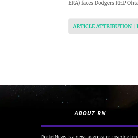
ERA) faces Dodgers RHP Ohtani
ARTICLE ATTRIBUTION |
ABOUT RN
RocketNews is a news aggregator covering top