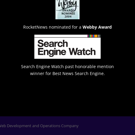
RocketNews nominated for a
Webby Award
Search Engine Watch past honorable mention
winner for Best News Search Engine.
Web Development and Operations Company