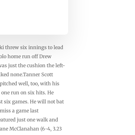
i threw six innings to lead
solo home run off Drew
s just the cushion the left-
alked none.Tanner Scott
pitched well, too, with his
ne run on six hits. He
t six games. He will not bat
 miss a game last
eatured just one walk and
hane McClanahan (6-4, 3.23