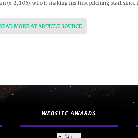
 (6-2, 1.06), who is making his first pitching start sinc
 READ MORE AT ARTICLE SOURCE
WEBSITE AWARDS