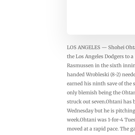
LOS ANGELES — Shohei Ohtani 
the Los Angeles Dodgers to a
Rasmussen in the sixth inning
handed Wrobleski (8-2) neede
earned his ninth save of the s
only blemish being the Ohta
struck out seven.Ohtani has b
Wednesday but he is pitching
week.Ohtani was 1-for-4 Tues
moved at a rapid pace. The g