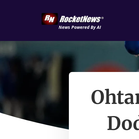
News Powered By AI
Ohtan
Dod