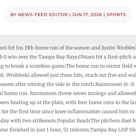
BY
NEWS FEED EDITOR
|
JUN 17, 2026
|
SPORTS
hit his 15th home run of the season and Justin Wroblesk
 1-0 win over the Tampa Bay Rays.Ohtani hit a first-pitch 
 to break a scoreless game.The home run to center field wa
d. Wrobleski allowed just three hits, stuck out five and w
eason after retiring the side in the ninth.Rasmussen (6-3) 
ni home run. Rasmussen threw seven innings and allowed o
een heating up at the plate, with four home runs in the las
 for the first time since knee inflammation caused him to
day with two strikeouts.Popular ReadsThe pitchers duel f
ame finished in just 1 hour, 52 minutes.Tampa Bay LHP S