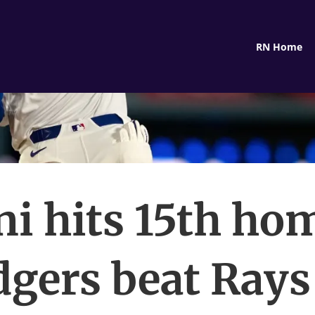
RN Home
i hits 15th ho
gers beat Rays