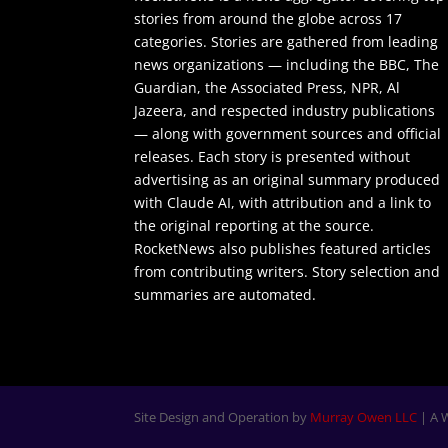
stories from around the globe across 17
categories. Stories are gathered from leading
news organizations — including the BBC, The
Guardian, the Associated Press, NPR, Al
Jazeera, and respected industry publications
— along with government sources and official
releases. Each story is presented without
advertising as an original summary produced
with Claude AI, with attribution and a link to
the original reporting at the source.
RocketNews also publishes featured articles
from contributing writers. Story selection and
summaries are automated.
Site Design and Operation by
Murray Owen LLC
| A 