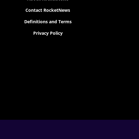
Contact RocketNews
Definitions and Terms
Privacy Policy