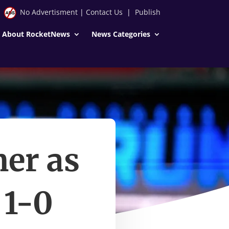
No Advertisment
|
Contact Us
|
Publish
About RocketNews
News Categories
mer as
 1-0