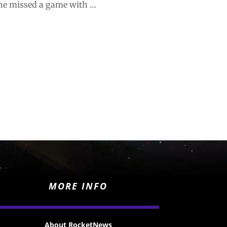
e he missed a game with …
MORE INFO
About RocketNews