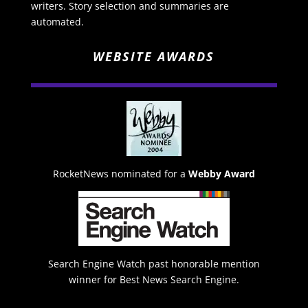
writers. Story selection and summaries are
automated.
WEBSITE AWARDS
RocketNews nominated for a
Webby Award
Search Engine Watch past honorable mention
winner for Best News Search Engine.