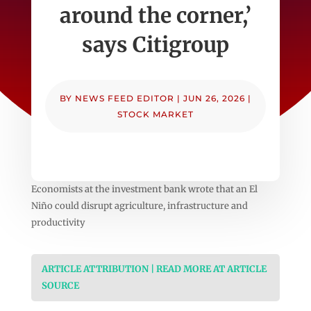
around the corner,’
says Citigroup
BY
NEWS FEED EDITOR
|
JUN 26, 2026
|
STOCK MARKET
Economists at the investment bank wrote that an El
Niño could disrupt agriculture, infrastructure and
productivity
ARTICLE ATTRIBUTION | READ MORE AT ARTICLE
SOURCE