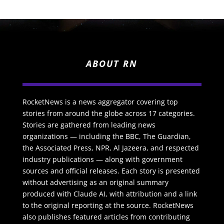
ABOUT RN
RocketNews is a news aggregator covering top
stories from around the globe across 17 categories.
Stories are gathered from leading news
organizations — including the BBC, The Guardian,
the Associated Press, NPR, Al Jazeera, and respected
industry publications — along with government
sources and official releases. Each story is presented
without advertising as an original summary
produced with Claude AI, with attribution and a link
to the original reporting at the source. RocketNews
also publishes featured articles from contributing