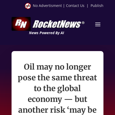
No Advertisment
|
Contact Us
|
Publish
News Powered By AI
Oil may no longer
pose the same threat
to the global
economy — but
another risk ‘may be