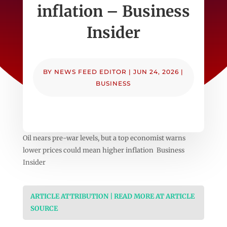
inflation – Business
Insider
BY
NEWS FEED EDITOR
|
JUN 24, 2026
|
BUSINESS
Oil nears pre-war levels, but a top economist warns
lower prices could mean higher inflation Business
Insider
ARTICLE ATTRIBUTION | READ MORE AT ARTICLE
SOURCE