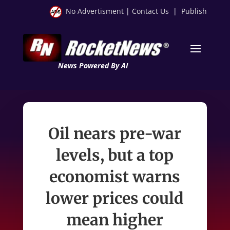
No Advertisment
|
Contact Us
|
Publish
News Powered By AI
Oil nears pre-war
levels, but a top
economist warns
lower prices could
mean higher