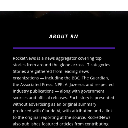
ABOUT RN
RocketNews is a news aggregator covering top
stories from around the globe across 17 categories.
Stories are gathered from leading news
organizations — including the BBC, The Guardian,
the Associated Press, NPR, Al Jazeera, and respected
industry publications — along with government
sources and official releases. Each story is presented
without advertising as an original summary
produced with Claude AI, with attribution and a link
to the original reporting at the source. RocketNews
also publishes featured articles from contributing