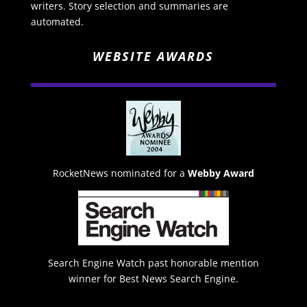
writers. Story selection and summaries are
automated.
WEBSITE AWARDS
RocketNews nominated for a
Webby Award
Search Engine Watch past honorable mention
winner for Best News Search Engine.