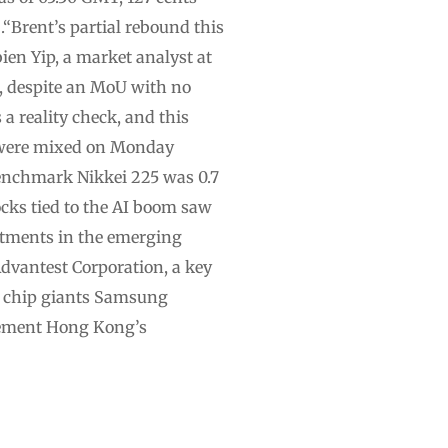
“Brent’s partial rebound this
ien Yip, a market analyst at
m, despite an MoU with no
a reality check, and this
s were mixed on Monday
enchmark Nikkei 225 was 0.7
cks tied to the AI boom saw
stments in the emerging
Advantest Corporation, a key
y chip giants Samsung
isement Hong Kong’s