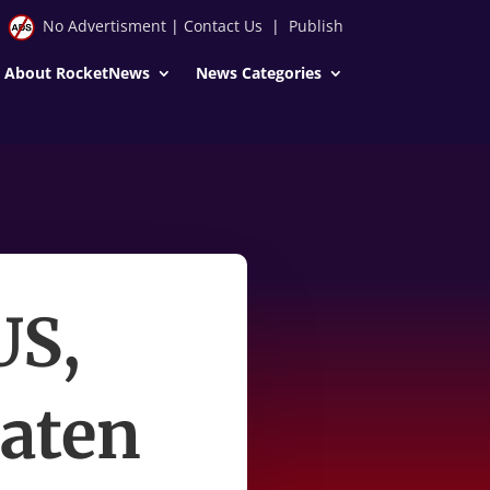
No Advertisment
|
Contact Us
|
Publish
About RocketNews
News Categories
US,
eaten