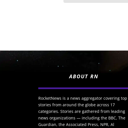
ABOUT RN
RocketNews is a news aggregator covering top
stories from around the globe across 17
categories. Stories are gathered from leading
news organizations — including the BBC, The
Guardian, the Associated Press, NPR, Al