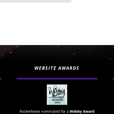
WEBSITE AWARDS
RocketNews nominated for a
Webby Award