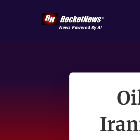
News Powered By AI
Oi
Iran