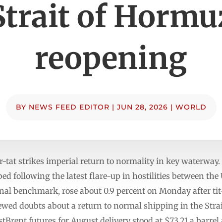
Strait of Hormu
reopening
BY
NEWS FEED EDITOR
|
JUN 28, 2026
|
WORLD
or-tat strikes imperial return to normality in key waterwa
ed following the latest flare-up in hostilities between the
nal benchmark, rose about 0.9 percent on Monday after tit
newed doubts about a return to normal shipping in the S
listBrent futures for August delivery stood at $73.21 a barrel