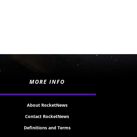
MORE INFO
About RocketNews
Contact RocketNews
Definitions and Terms