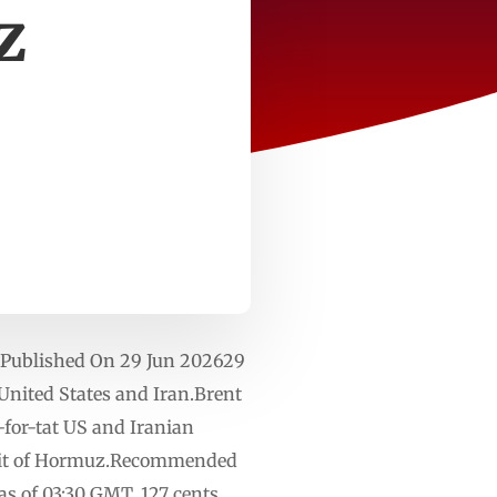
z
y. Published On 29 Jun 202629
 United States and Iran.Brent
-for-tat US and Iranian
trait of Hormuz.Recommended
 as of 03:30 GMT, 127 cents