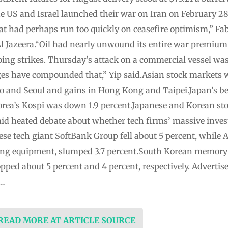
e US and Israel launched their war on Iran on February 28.
t had perhaps run too quickly on ceasefire optimism,” Fab
 Al Jazeera.“Oil had nearly unwound its entire war premiu
ng strikes. Thursday’s attack on a commercial vessel was 
nges have compounded that,” Yip said.Asian stock market
yo and Seoul and gains in Hong Kong and Taipei.Japan’s b
orea’s Kospi was down 1.9 percent.Japanese and Korean sto
mid heated debate about whether tech firms’ massive inve
ese tech giant SoftBank Group fell about 5 percent, while 
ing equipment, slumped 3.7 percent.South Korean memor
pped about 5 percent and 4 percent, respectively. Advert
 …
 READ MORE AT ARTICLE SOURCE