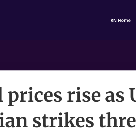
RN Home
l prices rise as 
ian strikes thr