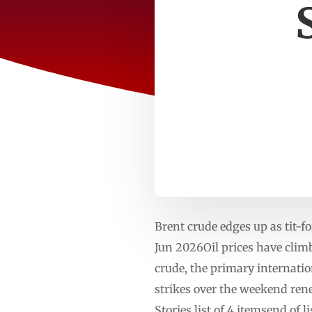
Brent crude edges up as tit-f
Jun 2026Oil prices have climb
crude, the primary internatio
strikes over the weekend re
Stories list of 4 itemsend of 