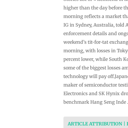
higher than the day before th
morning reflects a market tha
IG in Sydney, Australia, told
enforcement details and ongoi
weekend’s tit-for-tat excha
morning, with losses in Tok
percent lower, while South K
some of the biggest losses a
technology will pay off.Japan
maker of semiconductor test
Electronics and SK Hynix dro
benchmark Hang Seng Inde
ARTICLE ATTRIBUTION |