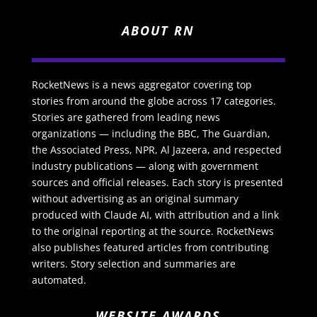
ABOUT RN
RocketNews is a news aggregator covering top
stories from around the globe across 17 categories.
Stories are gathered from leading news
organizations — including the BBC, The Guardian,
the Associated Press, NPR, Al Jazeera, and respected
industry publications — along with government
sources and official releases. Each story is presented
without advertising as an original summary
produced with Claude AI, with attribution and a link
to the original reporting at the source. RocketNews
also publishes featured articles from contributing
writers. Story selection and summaries are
automated.
WEBSITE AWARDS