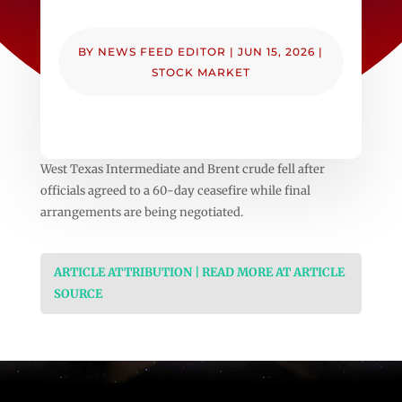
BY
NEWS FEED EDITOR
|
JUN 15, 2026
|
STOCK MARKET
West Texas Intermediate and Brent crude fell after
officials agreed to a 60-day ceasefire while final
arrangements are being negotiated.
ARTICLE ATTRIBUTION | READ MORE AT ARTICLE
SOURCE