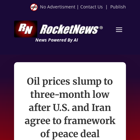
No Advertisment
|
Contact Us
|
Publish
News Powered By AI
Oil prices slump to
three-month low
after U.S. and Iran
agree to framework
of peace deal