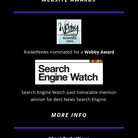
RocketNews nominated for a
Webby Award
Search Engine Watch past honorable mention
winner for Best News Search Engine.
MORE INFO