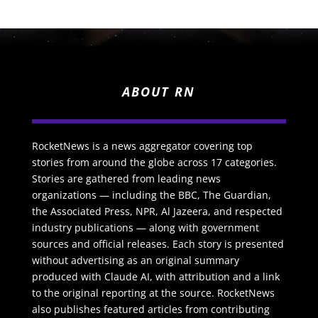
ABOUT RN
RocketNews is a news aggregator covering top
stories from around the globe across 17 categories.
Stories are gathered from leading news
organizations — including the BBC, The Guardian,
the Associated Press, NPR, Al Jazeera, and respected
industry publications — along with government
sources and official releases. Each story is presented
without advertising as an original summary
produced with Claude AI, with attribution and a link
to the original reporting at the source. RocketNews
also publishes featured articles from contributing