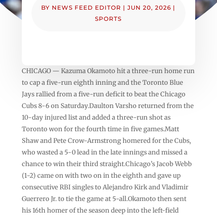
BY
NEWS FEED EDITOR
|
JUN 20, 2026
|
SPORTS
CHICAGO — Kazuma Okamoto hit a three-run home run
to cap a five-run eighth inning and the Toronto Blue
Jays rallied from a five-run deficit to beat the Chicago
Cubs 8-6 on Saturday.Daulton Varsho returned from the
10-day injured list and added a three-run shot as
Toronto won for the fourth time in five games.Matt
Shaw and Pete Crow-Armstrong homered for the Cubs,
who wasted a 5-0 lead in the late innings and missed a
chance to win their third straight.Chicago’s Jacob Webb
(1-2) came on with two on in the eighth and gave up
consecutive RBI singles to Alejandro Kirk and Vladimir
Guerrero Jr. to tie the game at 5-all.Okamoto then sent
his 16th homer of the season deep into the left-field