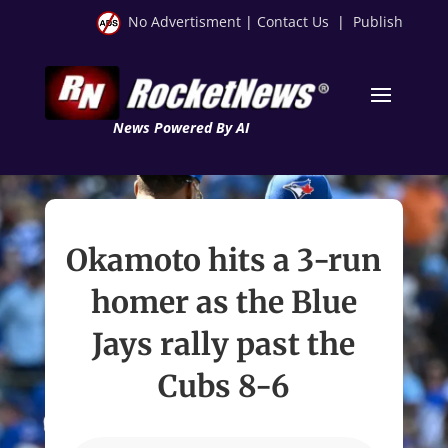
No Advertisment
|
Contact Us
|
Publish
News Powered By AI
Okamoto hits a 3-run
homer as the Blue
Jays rally past the
Cubs 8-6