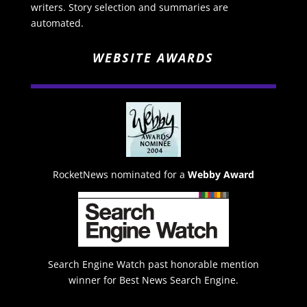
writers. Story selection and summaries are
automated.
WEBSITE AWARDS
RocketNews nominated for a
Webby Award
Search Engine Watch past honorable mention
winner for Best News Search Engine.