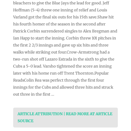
bleachers to give the Blue Jays the lead for good. Jeff
Hoffman (5-4) threw one inning of relief and Louis
Varland got the final six outs for his 15th save.Shaw hit
his fourth homer of the season in the second after
Patrick Corbin surrendered singles to Alex Bregman and
Ian Happ to start the inning. Corbin threw 101 pitches in
the first 2 2/3 innings and gave up six hits and three
walks while striking out four.Crow-Armstrong had a
two-run shot off Lazaro Estrada in the sixth to give the
Cubs a 5-0 lead. Varsho tightened the score an inning
later with his home run off Trent Thornton.Popular
ReadsColin Rea was perfect through the first four
innings for the Cubs and allowed three hits and struck
out three in the first …
ARTICLE ATTRIBUTION | READ MORE AT ARTICLE
SOURCE