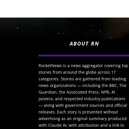
ABOUT RN
RocketNews is a news aggregator covering top
stories from around the globe across 17
categories. Stories are gathered from leading
news organizations — including the BBC, The
Guardian, the Associated Press, NPR, Al
Jazeera, and respected industry publications
— along with government sources and official
releases. Each story is presented without
advertising as an original summary produced
with Claude AI, with attribution and a link to