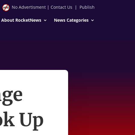
No Advertisment
|
Contact Us
|
Publish
About RocketNews
News Categories
nge
ok Up