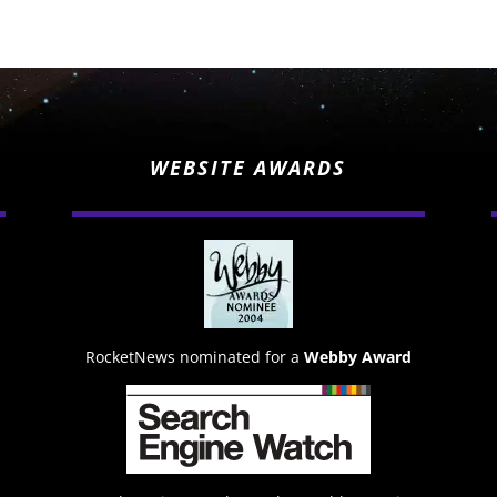
WEBSITE AWARDS
RocketNews nominated for a
Webby Award