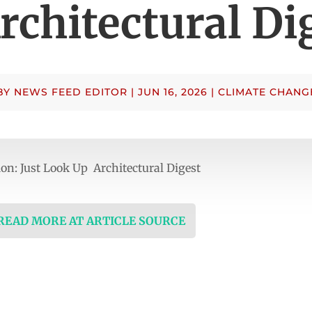
rchitectural Di
BY
NEWS FEED EDITOR
|
JUN 16, 2026
|
CLIMATE CHANG
n: Just Look Up Architectural Digest
 READ MORE AT ARTICLE SOURCE