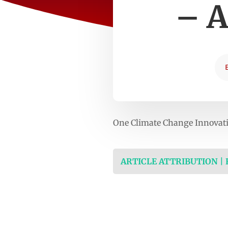
– A
One Climate Change Innovatio
ARTICLE ATTRIBUTION |