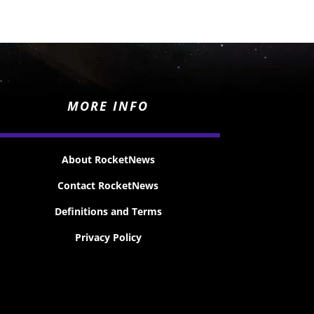
MORE INFO
About RocketNews
Contact RocketNews
Definitions and Terms
Privacy Policy