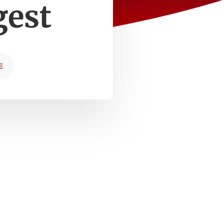
gest
E