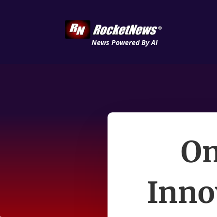
News Powered By AI
On
Inno