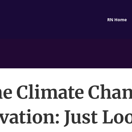
RN Home
e Climate Cha
vation: Just Lo