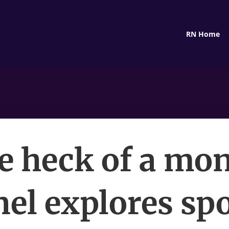
RN Home
e heck of a mon
el explores sp