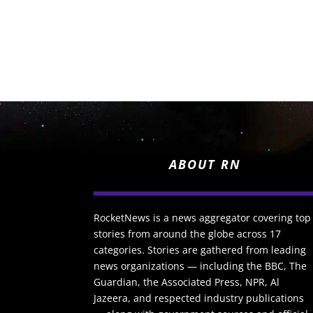
ABOUT RN
RocketNews is a news aggregator covering top
stories from around the globe across 17
categories. Stories are gathered from leading
news organizations — including the BBC, The
Guardian, the Associated Press, NPR, Al
Jazeera, and respected industry publications