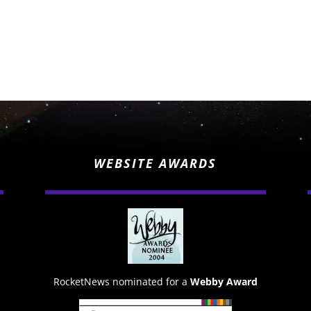
WEBSITE AWARDS
RocketNews nominated for a
Webby Award