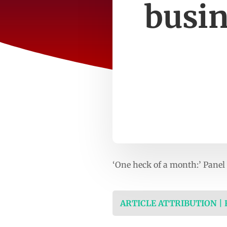
busin
‘One heck of a month:’ Panel
ARTICLE ATTRIBUTION |