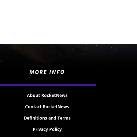
MORE INFO
About RocketNews
Contact RocketNews
Definitions and Terms
Privacy Policy