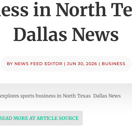
ess in North T
Dallas News
BY
NEWS FEED EDITOR
|
JUN 30, 2026
|
BUSINESS
 explores sports business in North Texas Dallas News
 READ MORE AT ARTICLE SOURCE