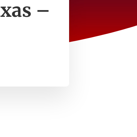
exas –