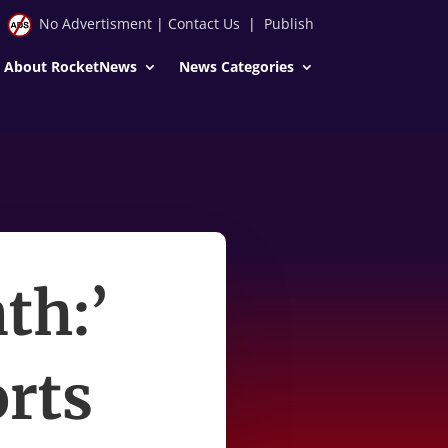
No Advertisment
|
Contact Us
|
Publish
About RocketNews
News Categories
th:’
orts