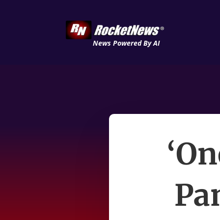
News Powered By AI
‘On
Pan