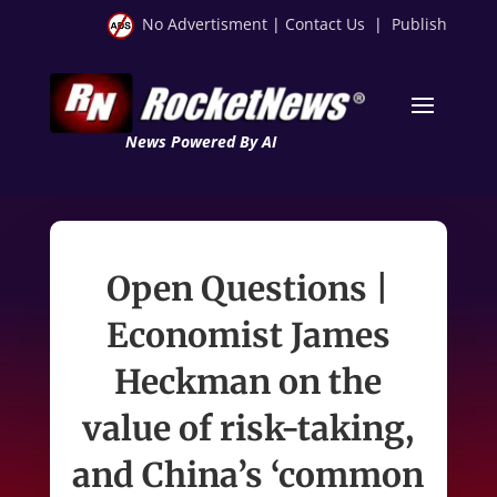
No Advertisment
|
Contact Us
|
Publish
News Powered By AI
Open Questions |
Economist James
Heckman on the
value of risk-taking,
and China’s ‘common