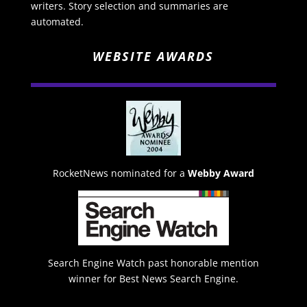
writers. Story selection and summaries are
automated.
WEBSITE AWARDS
RocketNews nominated for a
Webby Award
Search Engine Watch past honorable mention
winner for Best News Search Engine.