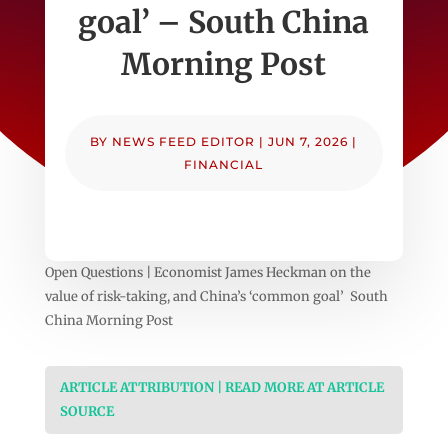
goal’ – South China
Morning Post
BY
NEWS FEED EDITOR
|
JUN 7, 2026
|
FINANCIAL
Open Questions | Economist James Heckman on the
value of risk-taking, and China’s ‘common goal’ South
China Morning Post
ARTICLE ATTRIBUTION | READ MORE AT ARTICLE
SOURCE