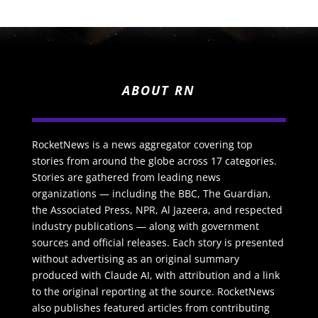
ABOUT RN
RocketNews is a news aggregator covering top
stories from around the globe across 17 categories.
Stories are gathered from leading news
organizations — including the BBC, The Guardian,
the Associated Press, NPR, Al Jazeera, and respected
industry publications — along with government
sources and official releases. Each story is presented
without advertising as an original summary
produced with Claude AI, with attribution and a link
to the original reporting at the source. RocketNews
also publishes featured articles from contributing