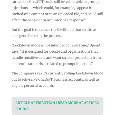
turned on, ChatGPT could still be vulnerable to prompt
injections — which could, for example, “appear in
cached web content or in an uploaded file, and could still
affect the behavior or accuracy of a response.”
But the goal is to reduce the likelihood that sensitive
data gets shared in the process.
“Lockdown Mode is not intended for everyone,” OpenAI
says. “It is designed for people and organizations that
handle sensitive data and want stricter protection from
data exfiltration risks related to prompt injection.”
The company says it’s currently rolling Lockdown Mode
out to self-serve ChatGPT Business accounts, as well as
eligible personal accounts.
ARTICLE ATTRIBUTION | READ MORE AT ARTICLE
SOURCE