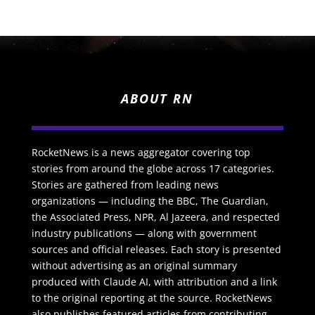
ABOUT RN
RocketNews is a news aggregator covering top
stories from around the globe across 17 categories.
Stories are gathered from leading news
organizations — including the BBC, The Guardian,
the Associated Press, NPR, Al Jazeera, and respected
industry publications — along with government
sources and official releases. Each story is presented
without advertising as an original summary
produced with Claude AI, with attribution and a link
to the original reporting at the source. RocketNews
also publishes featured articles from contributing