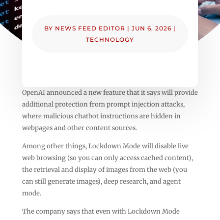
BY
NEWS FEED EDITOR
|
JUN 6, 2026
|
TECHNOLOGY
OpenAI announced a new feature that it says will provide
additional protection from prompt injection attacks,
where malicious chatbot instructions are hidden in
webpages and other content sources.
Among other things, Lockdown Mode will disable live
web browsing (so you can only access cached content),
the retrieval and display of images from the web (you
can still generate images), deep research, and agent
mode.
The company says that even with Lockdown Mode