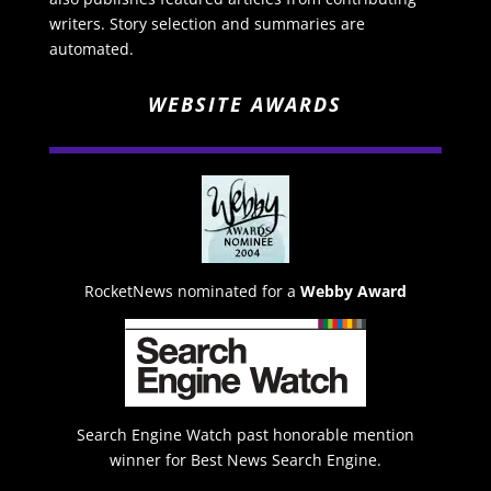
writers. Story selection and summaries are
automated.
WEBSITE AWARDS
RocketNews nominated for a
Webby Award
Search Engine Watch past honorable mention
winner for Best News Search Engine.