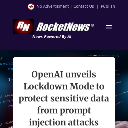
No Advertisment
|
Contact Us
|
Publish
News Powered By AI
OpenAI unveils
Lockdown Mode to
protect sensitive data
from prompt
injection attacks