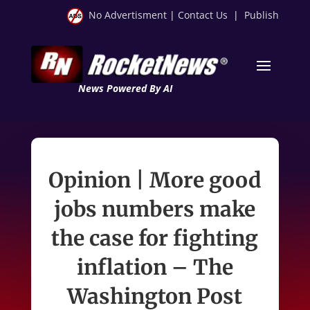
No Advertisment
|
Contact Us
|
Publish
News Powered By AI
Opinion | More good
jobs numbers make
the case for fighting
inflation – The
Washington Post