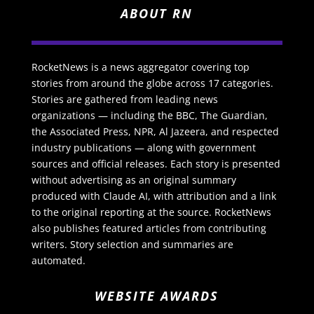
ABOUT RN
RocketNews is a news aggregator covering top
stories from around the globe across 17 categories.
Stories are gathered from leading news
organizations — including the BBC, The Guardian,
the Associated Press, NPR, Al Jazeera, and respected
industry publications — along with government
sources and official releases. Each story is presented
without advertising as an original summary
produced with Claude AI, with attribution and a link
to the original reporting at the source. RocketNews
also publishes featured articles from contributing
writers. Story selection and summaries are
automated.
WEBSITE AWARDS