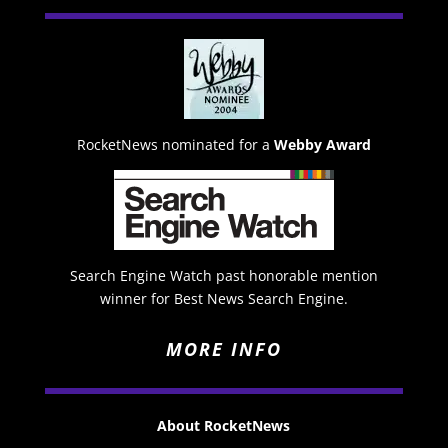
RocketNews nominated for a
Webby Award
Search Engine Watch past honorable mention
winner for Best News Search Engine.
MORE INFO
About RocketNews