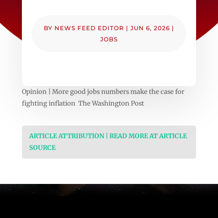
BY
NEWS FEED EDITOR
|
JUN 6, 2026
|
JOBS
Opinion | More good jobs numbers make the case for
fighting inflation The Washington Post
ARTICLE ATTRIBUTION | READ MORE AT ARTICLE
SOURCE