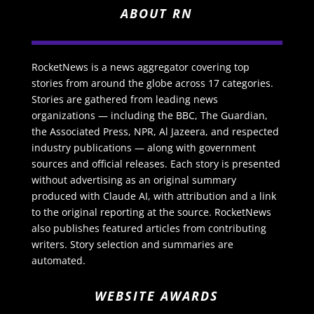
ABOUT RN
RocketNews is a news aggregator covering top
stories from around the globe across 17 categories.
Stories are gathered from leading news
organizations — including the BBC, The Guardian,
the Associated Press, NPR, Al Jazeera, and respected
industry publications — along with government
sources and official releases. Each story is presented
without advertising as an original summary
produced with Claude AI, with attribution and a link
to the original reporting at the source. RocketNews
also publishes featured articles from contributing
writers. Story selection and summaries are
automated.
WEBSITE AWARDS