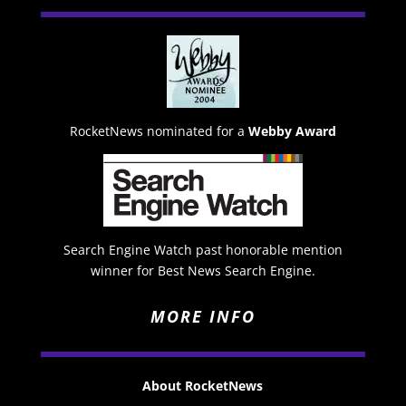
RocketNews nominated for a
Webby Award
Search Engine Watch past honorable mention
winner for Best News Search Engine.
MORE INFO
About RocketNews