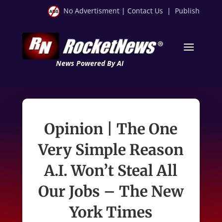
No Advertisment
|
Contact Us
|
Publish
News Powered By AI
Opinion | The One
Very Simple Reason
A.I. Won’t Steal All
Our Jobs – The New
York Times