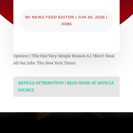
BY
NEWS FEED EDITOR
|
JUN 30, 2026
|
JOBS
Opinion | The One Very Simple Reason A.I. Won’t Steal
All Our Jobs The New York Times
ARTICLE ATTRIBUTION | READ MORE AT ARTICLE
SOURCE