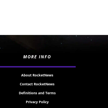
MORE INFO
About RocketNews
Contact RocketNews
Definitions and Terms
Privacy Policy