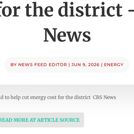
for the district
News
BY
NEWS FEED EDITOR
|
JUN 9, 2026
|
ENERGY
ld to help cut energy cost for the district CBS News
 READ MORE AT ARTICLE SOURCE