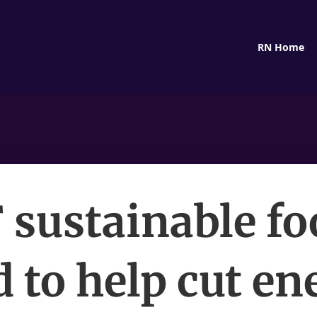
RN Home
sustainable fo
d to help cut e