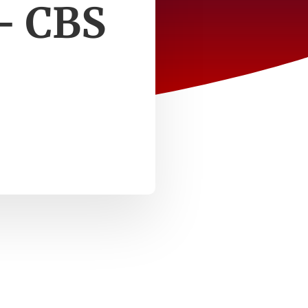
 – CBS