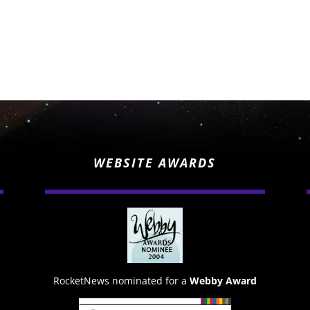
WEBSITE AWARDS
RocketNews nominated for a
Webby Award