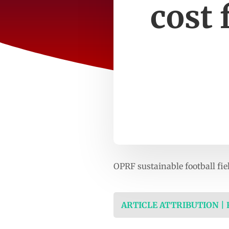
cost 
OPRF sustainable football fie
ARTICLE ATTRIBUTION |