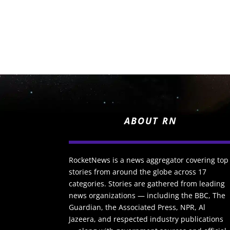
ABOUT RN
RocketNews is a news aggregator covering top
stories from around the globe across 17
categories. Stories are gathered from leading
news organizations — including the BBC, The
Guardian, the Associated Press, NPR, Al
Jazeera, and respected industry publications