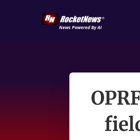
News Powered By AI
OPRF 
fiel