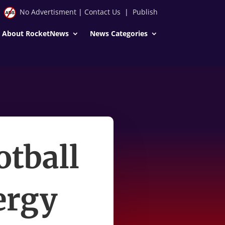
No Advertisment
|
Contact Us
|
Publish
About RocketNews
News Categories
otball
nergy