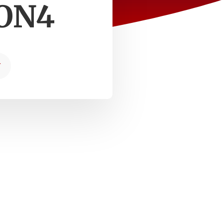
RON4
T