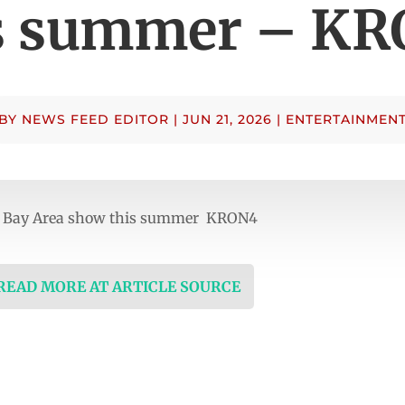
s summer – K
BY
NEWS FEED EDITOR
|
JUN 21, 2026
|
ENTERTAINMEN
ne Bay Area show this summer KRON4
 READ MORE AT ARTICLE SOURCE