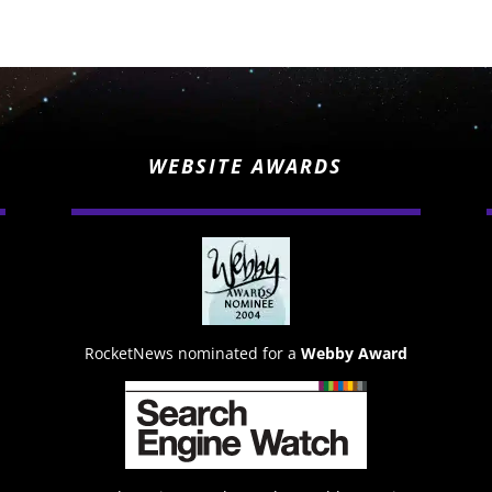
WEBSITE AWARDS
RocketNews nominated for a
Webby Award