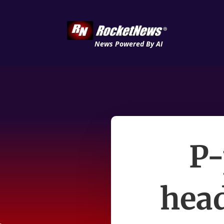
News Powered By AI
P-
head