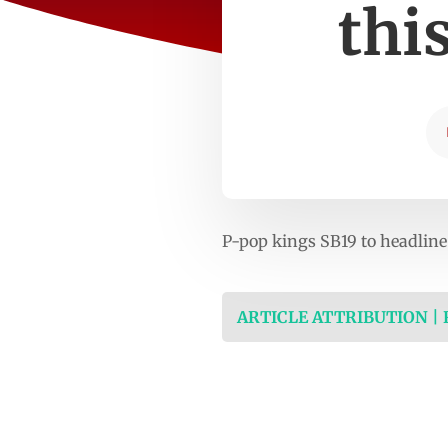
thi
P-pop kings SB19 to headli
ARTICLE ATTRIBUTION |