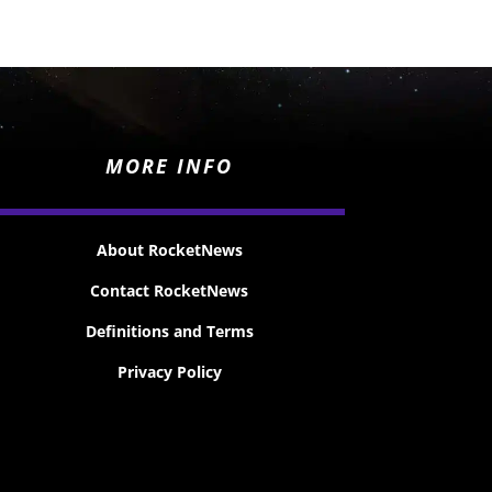
MORE INFO
About RocketNews
Contact RocketNews
Definitions and Terms
Privacy Policy