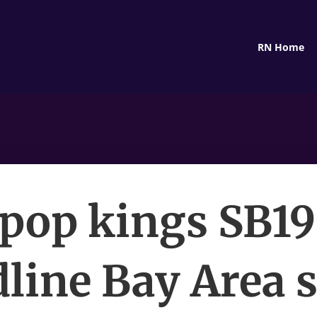
RN Home
pop kings SB19
line Bay Area 