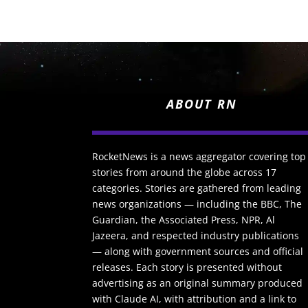
ABOUT RN
RocketNews is a news aggregator covering top
stories from around the globe across 17
categories. Stories are gathered from leading
news organizations — including the BBC, The
Guardian, the Associated Press, NPR, Al
Jazeera, and respected industry publications
— along with government sources and official
releases. Each story is presented without
advertising as an original summary produced
with Claude AI, with attribution and a link to