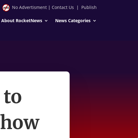
No Advertisment
|
Contact Us
|
Publish
About RocketNews
News Categories
 to
show