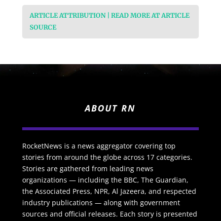
ARTICLE ATTRIBUTION | READ MORE AT ARTICLE
SOURCE
ABOUT RN
RocketNews is a news aggregator covering top
stories from around the globe across 17 categories.
Stories are gathered from leading news
organizations — including the BBC, The Guardian,
the Associated Press, NPR, Al Jazeera, and respected
industry publications — along with government
sources and official releases. Each story is presented