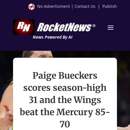
No Advertisment
|
Contact Us
|
Publish
News Powered By AI
Paige Bueckers
scores season-high
31 and the Wings
beat the Mercury 85-
70