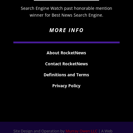
Search Engine Watch past honorable mention
winner for Best News Search Engine.
MORE INFO
About RocketNews
Contact RocketNews
Definitions and Terms
Privacy Policy
Site Design and Operation by
Murray Owen LLC
| A Web