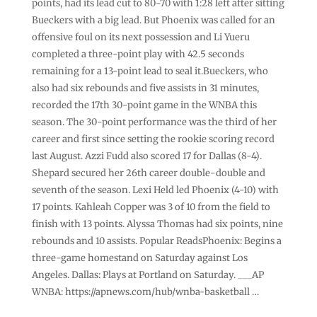
points, had its lead cut to 80-70 with 1:28 left after sitting
Bueckers with a big lead. But Phoenix was called for an
offensive foul on its next possession and Li Yueru
completed a three-point play with 42.5 seconds
remaining for a 13-point lead to seal it.Bueckers, who
also had six rebounds and five assists in 31 minutes,
recorded the 17th 30-point game in the WNBA this
season. The 30-point performance was the third of her
career and first since setting the rookie scoring record
last August. Azzi Fudd also scored 17 for Dallas (8-4).
Shepard secured her 26th career double-double and
seventh of the season. Lexi Held led Phoenix (4-10) with
17 points. Kahleah Copper was 3 of 10 from the field to
finish with 13 points. Alyssa Thomas had six points, nine
rebounds and 10 assists. Popular ReadsPhoenix: Begins a
three-game homestand on Saturday against Los
Angeles. Dallas: Plays at Portland on Saturday. ___AP
WNBA: https://apnews.com/hub/wnba-basketball …