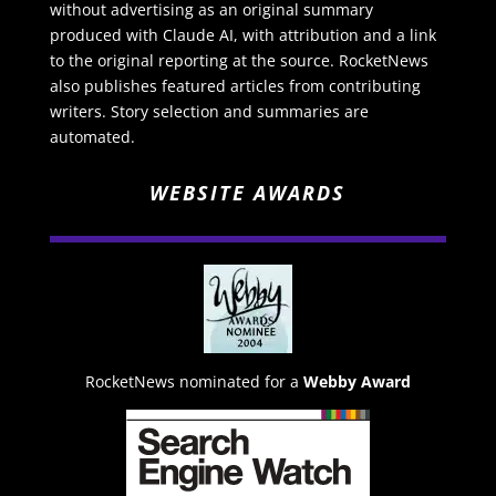
without advertising as an original summary
produced with Claude AI, with attribution and a link
to the original reporting at the source. RocketNews
also publishes featured articles from contributing
writers. Story selection and summaries are
automated.
WEBSITE AWARDS
RocketNews nominated for a
Webby Award