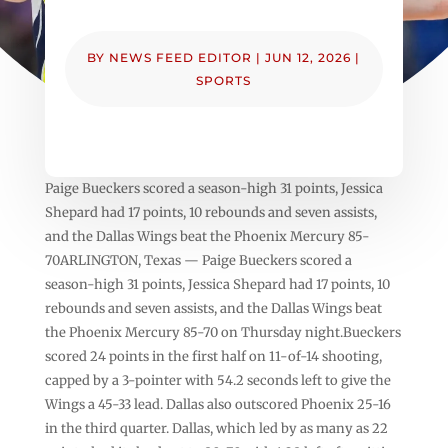
BY
NEWS FEED EDITOR
|
JUN 12, 2026
|
SPORTS
Paige Bueckers scored a season-high 31 points, Jessica
Shepard had 17 points, 10 rebounds and seven assists,
and the Dallas Wings beat the Phoenix Mercury 85-
70ARLINGTON, Texas — Paige Bueckers scored a
season-high 31 points, Jessica Shepard had 17 points, 10
rebounds and seven assists, and the Dallas Wings beat
the Phoenix Mercury 85-70 on Thursday night.Bueckers
scored 24 points in the first half on 11-of-14 shooting,
capped by a 3-pointer with 54.2 seconds left to give the
Wings a 45-33 lead. Dallas also outscored Phoenix 25-16
in the third quarter. Dallas, which led by as many as 22