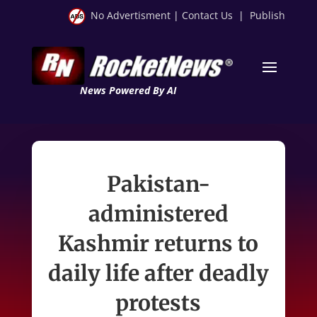
No Advertisment
|
Contact Us
|
Publish
News Powered By AI
Pakistan-
administered
Kashmir returns to
daily life after deadly
protests