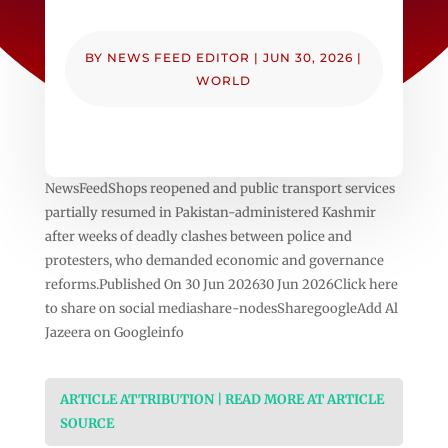
BY
NEWS FEED EDITOR
|
JUN 30, 2026
|
WORLD
NewsFeedShops reopened and public transport services
partially resumed in Pakistan-administered Kashmir
after weeks of deadly clashes between police and
protesters, who demanded economic and governance
reforms.Published On 30 Jun 202630 Jun 2026Click here
to share on social mediashare-nodesSharegoogleAdd Al
Jazeera on Googleinfo
ARTICLE ATTRIBUTION | READ MORE AT ARTICLE
SOURCE