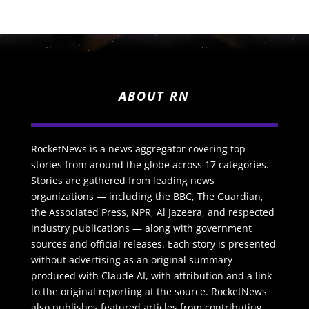
ABOUT RN
RocketNews is a news aggregator covering top
stories from around the globe across 17 categories.
Stories are gathered from leading news
organizations — including the BBC, The Guardian,
the Associated Press, NPR, Al Jazeera, and respected
industry publications — along with government
sources and official releases. Each story is presented
without advertising as an original summary
produced with Claude AI, with attribution and a link
to the original reporting at the source. RocketNews
also publishes featured articles from contributing