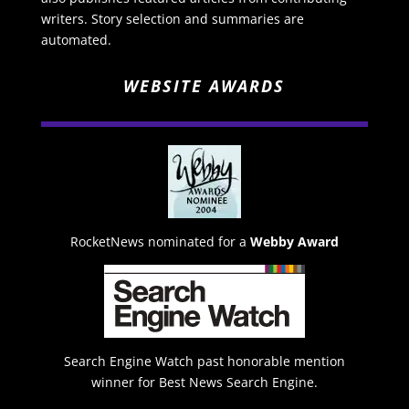
writers. Story selection and summaries are
automated.
WEBSITE AWARDS
RocketNews nominated for a
Webby Award
Search Engine Watch past honorable mention
winner for Best News Search Engine.