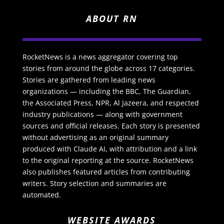
ABOUT RN
RocketNews is a news aggregator covering top
stories from around the globe across 17 categories.
Stories are gathered from leading news
organizations — including the BBC, The Guardian,
the Associated Press, NPR, Al Jazeera, and respected
industry publications — along with government
sources and official releases. Each story is presented
without advertising as an original summary
produced with Claude AI, with attribution and a link
to the original reporting at the source. RocketNews
also publishes featured articles from contributing
writers. Story selection and summaries are
automated.
WEBSITE AWARDS