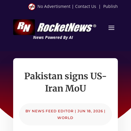
No Advertisment
|
Contact Us
|
Publish
News Powered By AI
Pakistan signs US-
Iran MoU
BY
NEWS FEED EDITOR
|
JUN 18, 2026
|
WORLD