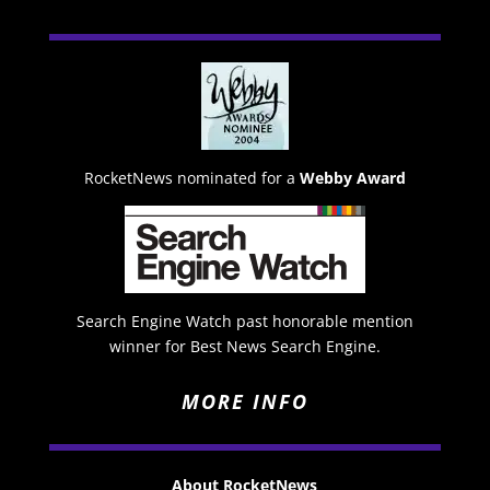
RocketNews nominated for a
Webby Award
Search Engine Watch past honorable mention
winner for Best News Search Engine.
MORE INFO
About RocketNews