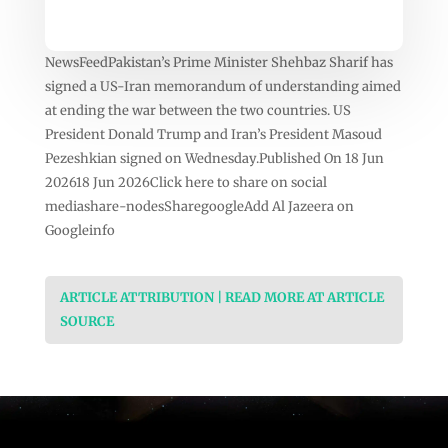
NewsFeedPakistan’s Prime Minister Shehbaz Sharif has
signed a US-Iran memorandum of understanding aimed
at ending the war between the two countries. US
President Donald Trump and Iran’s President Masoud
Pezeshkian signed on Wednesday.Published On 18 Jun
202618 Jun 2026Click here to share on social
mediashare-nodesSharegoogleAdd Al Jazeera on
Googleinfo
ARTICLE ATTRIBUTION | READ MORE AT ARTICLE
SOURCE