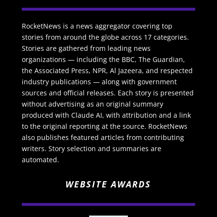
RocketNews is a news aggregator covering top
stories from around the globe across 17 categories.
Stories are gathered from leading news
organizations — including the BBC, The Guardian,
the Associated Press, NPR, Al Jazeera, and respected
industry publications — along with government
sources and official releases. Each story is presented
without advertising as an original summary
produced with Claude AI, with attribution and a link
to the original reporting at the source. RocketNews
also publishes featured articles from contributing
writers. Story selection and summaries are
automated.
WEBSITE AWARDS