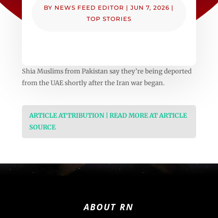
BY
NEWS FEED EDITOR
|
JUN 7, 2026
|
TOP STORIES
Shia Muslims from Pakistan say they’re being deported
from the UAE shortly after the Iran war began.
ARTICLE ATTRIBUTION | READ MORE AT ARTICLE
SOURCE
ABOUT RN