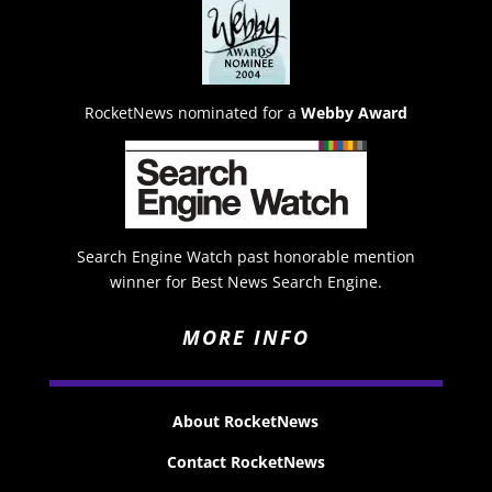
RocketNews nominated for a
Webby Award
Search Engine Watch past honorable mention
winner for Best News Search Engine.
MORE INFO
About RocketNews
Contact RocketNews