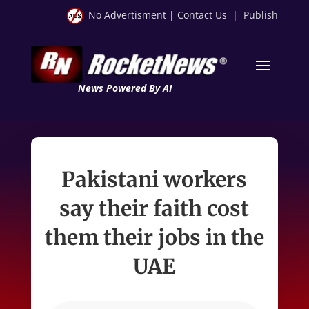
No Advertisment
|
Contact Us
|
Publish
News Powered By AI
Pakistani workers
say their faith cost
them their jobs in the
UAE