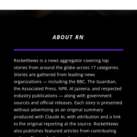
ABOUT RN
RocketNews is a news aggregator covering top
stories from around the globe across 17 categories.
Stories are gathered from leading news
organizations — including the BBC, The Guardian,
the Associated Press, NPR, Al Jazeera, and respected
industry publications — along with government
sources and official releases. Each story is presented
without advertising as an original summary
produced with Claude AI, with attribution and a link
to the original reporting at the source. RocketNews
also publishes featured articles from contributing