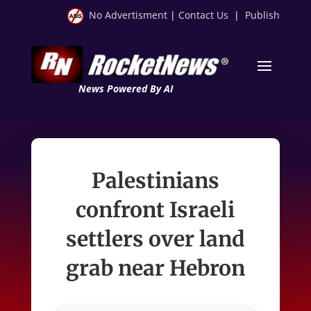
No Advertisment
|
Contact Us
|
Publish
News Powered By AI
Palestinians
confront Israeli
settlers over land
grab near Hebron