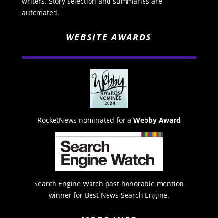
writers. Story selection and summaries are
automated.
WEBSITE AWARDS
RocketNews nominated for a
Webby Award
Search Engine Watch past honorable mention
winner for Best News Search Engine.