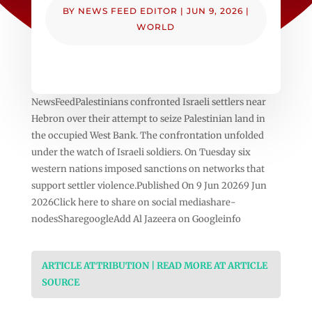
BY
NEWS FEED EDITOR
|
JUN 9, 2026
|
WORLD
NewsFeedPalestinians confronted Israeli settlers near
Hebron over their attempt to seize Palestinian land in
the occupied West Bank. The confrontation unfolded
under the watch of Israeli soldiers. On Tuesday six
western nations imposed sanctions on networks that
support settler violence.Published On 9 Jun 20269 Jun
2026Click here to share on social mediashare-
nodesSharegoogleAdd Al Jazeera on Googleinfo
ARTICLE ATTRIBUTION | READ MORE AT ARTICLE
SOURCE