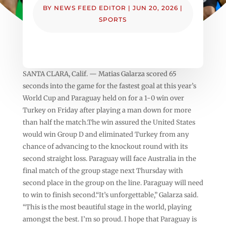
BY
NEWS FEED EDITOR
|
JUN 20, 2026
|
SPORTS
SANTA CLARA, Calif. — Matias Galarza scored 65
seconds into the game for the fastest goal at this year’s
World Cup and Paraguay held on for a 1-0 win over
Turkey on Friday after playing a man down for more
than half the match.The win assured the United States
would win Group D and eliminated Turkey from any
chance of advancing to the knockout round with its
second straight loss. Paraguay will face Australia in the
final match of the group stage next Thursday with
second place in the group on the line. Paraguay will need
to win to finish second.“It’s unforgettable,” Galarza said.
“This is the most beautiful stage in the world, playing
amongst the best. I’m so proud. I hope that Paraguay is