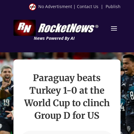
No Advertisment
|
Contact Us
|
Publish
News Powered By AI
Paraguay beats
Turkey 1-0 at the
World Cup to clinch
Group D for US