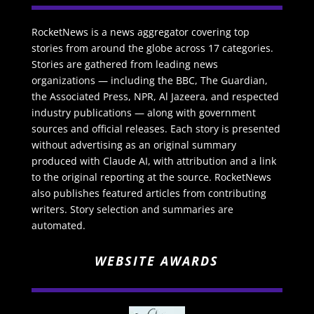
RocketNews is a news aggregator covering top
stories from around the globe across 17 categories.
Stories are gathered from leading news
organizations — including the BBC, The Guardian,
the Associated Press, NPR, Al Jazeera, and respected
industry publications — along with government
sources and official releases. Each story is presented
without advertising as an original summary
produced with Claude AI, with attribution and a link
to the original reporting at the source. RocketNews
also publishes featured articles from contributing
writers. Story selection and summaries are
automated.
WEBSITE AWARDS