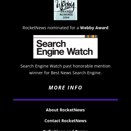
RocketNews nominated for a
Webby Award
Search Engine Watch past honorable mention
winner for Best News Search Engine.
MORE INFO
About RocketNews
Contact RocketNews