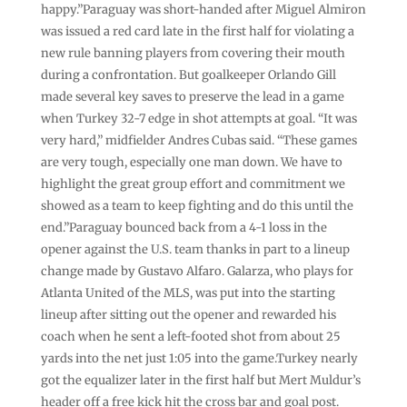
happy.”Paraguay was short-handed after Miguel Almiron
was issued a red card late in the first half for violating a
new rule banning players from covering their mouth
during a confrontation. But goalkeeper Orlando Gill
made several key saves to preserve the lead in a game
when Turkey 32-7 edge in shot attempts at goal. “It was
very hard,” midfielder Andres Cubas said. “These games
are very tough, especially one man down. We have to
highlight the great group effort and commitment we
showed as a team to keep fighting and do this until the
end.”Paraguay bounced back from a 4-1 loss in the
opener against the U.S. team thanks in part to a lineup
change made by Gustavo Alfaro. Galarza, who plays for
Atlanta United of the MLS, was put into the starting
lineup after sitting out the opener and rewarded his
coach when he sent a left-footed shot from about 25
yards into the net just 1:05 into the game.Turkey nearly
got the equalizer later in the first half but Mert Muldur’s
header off a free kick hit the cross bar and goal post.