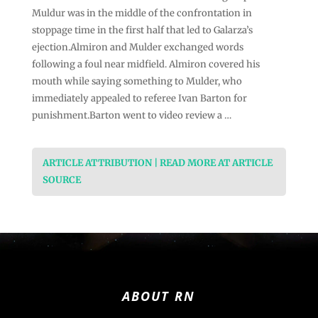
Muldur was in the middle of the confrontation in
stoppage time in the first half that led to Galarza’s
ejection.Almiron and Mulder exchanged words
following a foul near midfield. Almiron covered his
mouth while saying something to Mulder, who
immediately appealed to referee Ivan Barton for
punishment.Barton went to video review a …
ARTICLE ATTRIBUTION | READ MORE AT ARTICLE
SOURCE
ABOUT RN