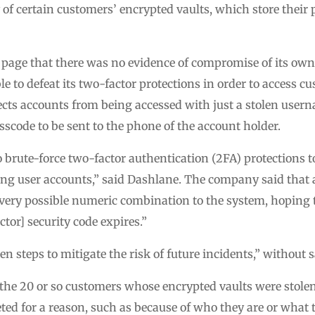
 of certain customers’ encrypted vaults, which store their
 page that there was no evidence of compromise of its own 
e to defeat its two-factor protections in order to access 
otects accounts from being accessed with just a stolen use
sscode to be sent to the phone of the account holder.
o brute-force two-factor authentication (2FA) protections to
ting user accounts,” said Dashlane. The company said that
every possible numeric combination to the system, hoping 
ctor] security code expires.”
n steps to mitigate the risk of future incidents,” without
the 20 or so customers whose encrypted vaults were stolen. I
ted for a reason, such as because of who they are or what t