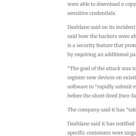
were able to download a copy
sensitive credentials.
Dashlane said on its incident
said how the hackers were abl
is a security feature that pr
by requiring an additional pa
“The goal of the attack was t
register new devices on exis
software to “rapidly submit 
before the short-lived [two-fa
The company said it has “take
Dashlane said it has notified 
specific customers were targe