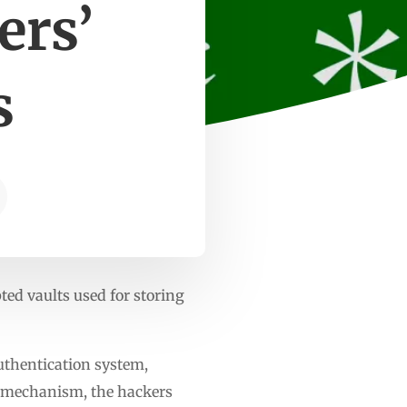
ers’
s
ed vaults used for storing
uthentication system,
r mechanism, the hackers