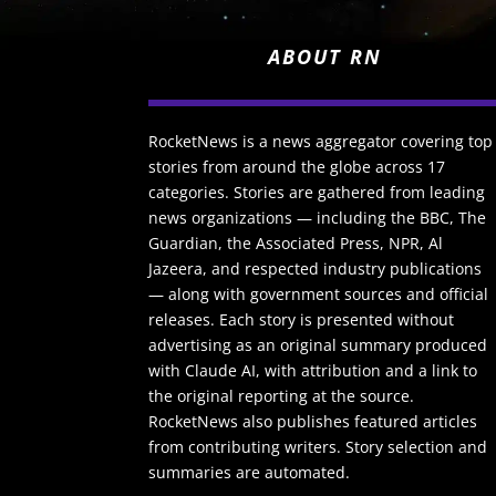
ABOUT RN
RocketNews is a news aggregator covering top
stories from around the globe across 17
categories. Stories are gathered from leading
news organizations — including the BBC, The
Guardian, the Associated Press, NPR, Al
Jazeera, and respected industry publications
— along with government sources and official
releases. Each story is presented without
advertising as an original summary produced
with Claude AI, with attribution and a link to
the original reporting at the source.
RocketNews also publishes featured articles
from contributing writers. Story selection and
summaries are automated.