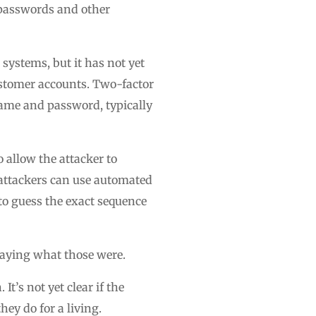
 passwords and other
systems, but it has not yet
customer accounts. Two-factor
rname and password, typically
 allow the attacker to
 attackers can use automated
to guess the exact sequence
 saying what those were.
t’s not yet clear if the
hey do for a living.