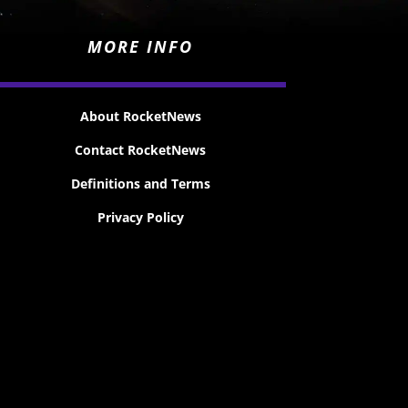
MORE INFO
About RocketNews
Contact RocketNews
Definitions and Terms
Privacy Policy