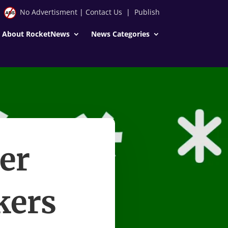
No Advertisment
|
Contact Us
|
Publish
About RocketNews
News Categories
er
kers