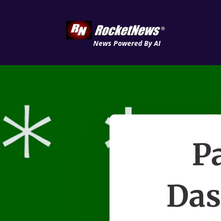
News Powered By AI
P
Das