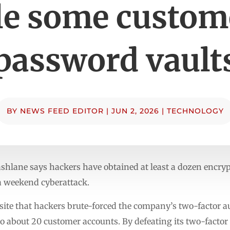
le some custom
password vault
BY
NEWS FEED EDITOR
|
JUN 2, 2026
|
TECHNOLOGY
ane says hackers have obtained at least a dozen encrypt
 weekend cyberattack.
ite that hackers brute-forced the company’s two-factor a
to about 20 customer accounts. By defeating its two-facto