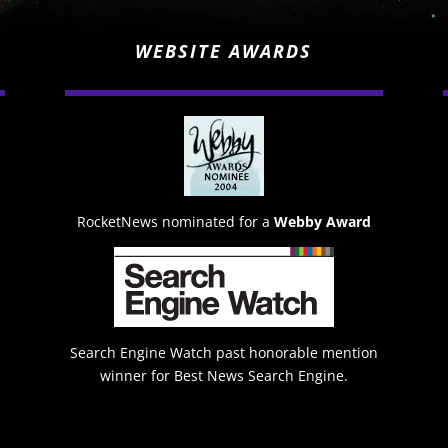
WEBSITE AWARDS
RocketNews nominated for a
Webby Award
Search Engine Watch past honorable mention
winner for Best News Search Engine.