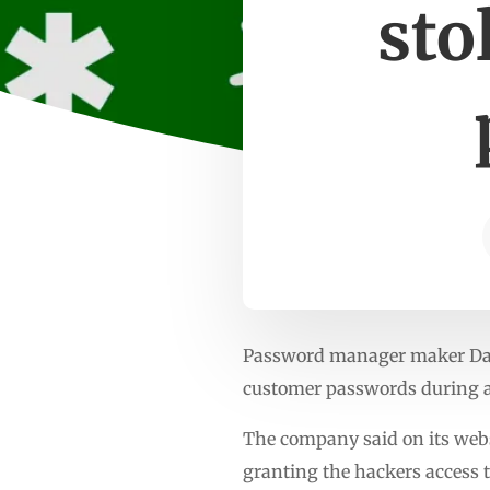
sto
Password manager maker Dashl
customer passwords during a
The company said on its webs
granting the hackers access 