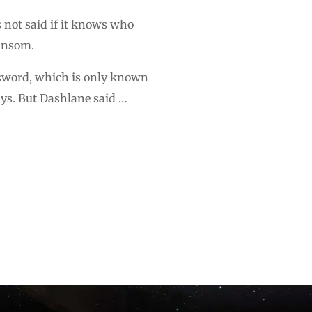
not said if it knows who
ransom.
ssword, which is only known
ays. But Dashlane said …