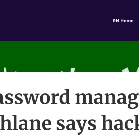
RN Home
assword manag
hlane says hac