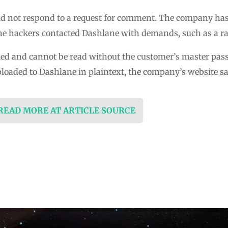
d not respond to a request for comment. The company has 
f the hackers contacted Dashlane with demands, such as a 
led and cannot be read without the customer’s master pa
ploaded to Dashlane in plaintext, the company’s website s
 READ MORE AT ARTICLE SOURCE