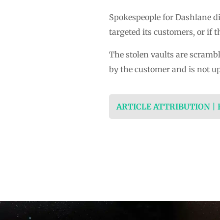
Spokespeople for Dashlane di
targeted its customers, or i
The stolen vaults are scramb
by the customer and is not u
ARTICLE ATTRIBUTION |