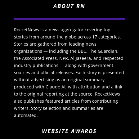
ABOUT RN
RocketNews is a news aggregator covering top
stories from around the globe across 17 categories.
Stories are gathered from leading news
organizations — including the BBC, The Guardian,
the Associated Press, NPR, Al Jazeera, and respected
industry publications — along with government
sources and official releases. Each story is presented
without advertising as an original summary
produced with Claude AI, with attribution and a link
to the original reporting at the source. RocketNews
also publishes featured articles from contributing
writers. Story selection and summaries are
automated.
WEBSITE AWARDS