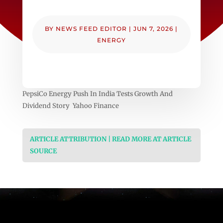
BY
NEWS FEED EDITOR
|
JUN 7, 2026
|
ENERGY
PepsiCo Energy Push In India Tests Growth And
Dividend Story Yahoo Finance
ARTICLE ATTRIBUTION | READ MORE AT ARTICLE
SOURCE