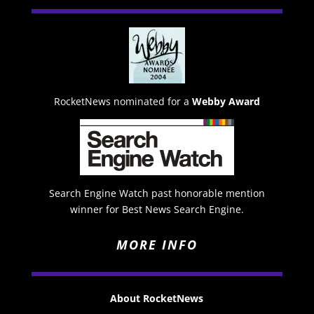
RocketNews nominated for a
Webby Award
Search Engine Watch past honorable mention
winner for Best News Search Engine.
MORE INFO
About RocketNews