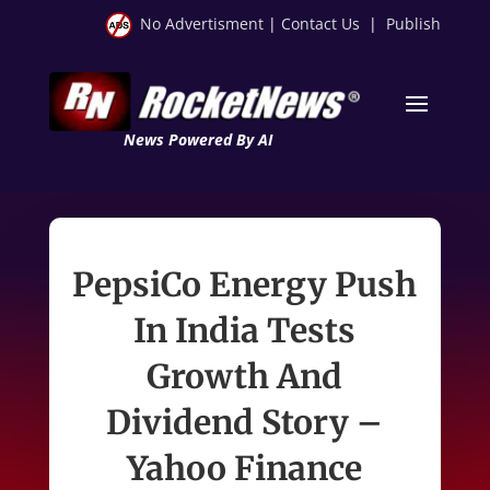
No Advertisment
|
Contact Us
|
Publish
News Powered By AI
PepsiCo Energy Push
In India Tests
Growth And
Dividend Story –
Yahoo Finance