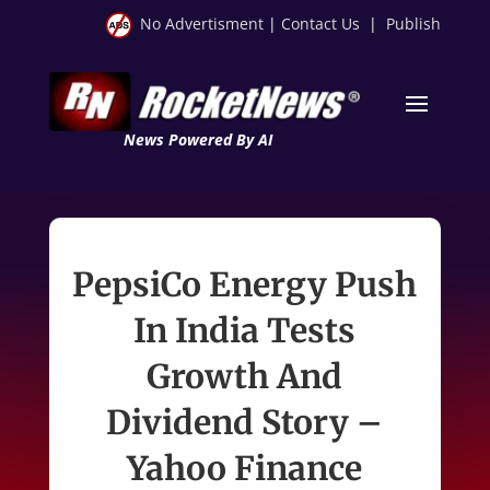
No Advertisment
|
Contact Us
|
Publish
News Powered By AI
PepsiCo Energy Push
In India Tests
Growth And
Dividend Story –
Yahoo Finance