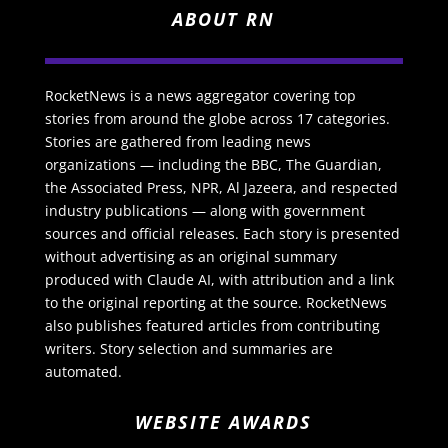
ABOUT RN
RocketNews is a news aggregator covering top
stories from around the globe across 17 categories.
Stories are gathered from leading news
organizations — including the BBC, The Guardian,
the Associated Press, NPR, Al Jazeera, and respected
industry publications — along with government
sources and official releases. Each story is presented
without advertising as an original summary
produced with Claude AI, with attribution and a link
to the original reporting at the source. RocketNews
also publishes featured articles from contributing
writers. Story selection and summaries are
automated.
WEBSITE AWARDS