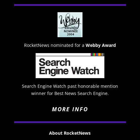
RocketNews nominated for a
Webby Award
Search Engine Watch past honorable mention
winner for Best News Search Engine.
MORE INFO
About RocketNews