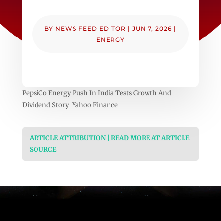
BY
NEWS FEED EDITOR
|
JUN 7, 2026
|
ENERGY
PepsiCo Energy Push In India Tests Growth And
Dividend Story Yahoo Finance
ARTICLE ATTRIBUTION | READ MORE AT ARTICLE
SOURCE