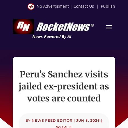
No Advertisment
|
Contact Us
|
Publish
News Powered By AI
Peru’s Sanchez visits
jailed ex-president as
votes are counted
BY
NEWS FEED EDITOR
|
JUN 8, 2026
|
WORLD