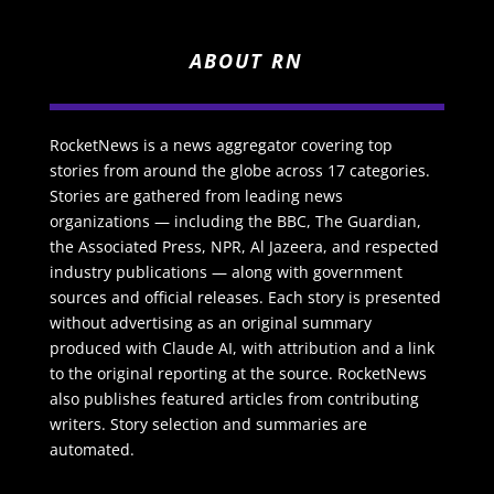
ABOUT RN
RocketNews is a news aggregator covering top
stories from around the globe across 17 categories.
Stories are gathered from leading news
organizations — including the BBC, The Guardian,
the Associated Press, NPR, Al Jazeera, and respected
industry publications — along with government
sources and official releases. Each story is presented
without advertising as an original summary
produced with Claude AI, with attribution and a link
to the original reporting at the source. RocketNews
also publishes featured articles from contributing
writers. Story selection and summaries are
automated.