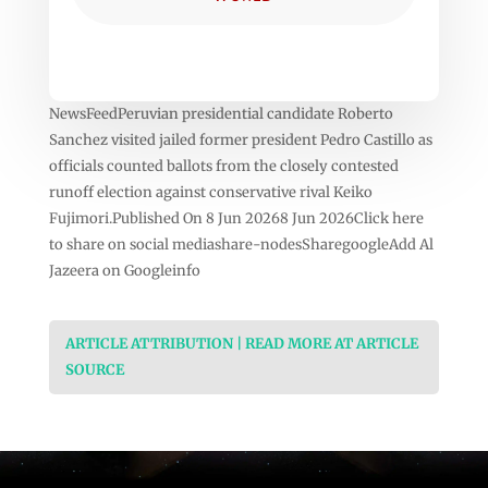
NewsFeedPeruvian presidential candidate Roberto
Sanchez visited jailed former president Pedro Castillo as
officials counted ballots from the closely contested
runoff election against conservative rival Keiko
Fujimori.Published On 8 Jun 20268 Jun 2026Click here
to share on social mediashare-nodesSharegoogleAdd Al
Jazeera on Googleinfo
ARTICLE ATTRIBUTION | READ MORE AT ARTICLE
SOURCE