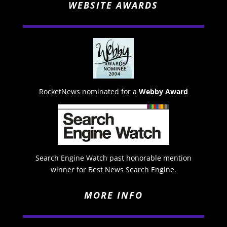
WEBSITE AWARDS
RocketNews nominated for a
Webby Award
Search Engine Watch past honorable mention
winner for Best News Search Engine.
MORE INFO