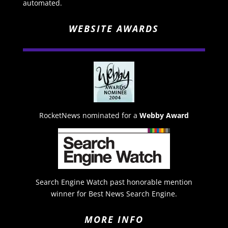
automated.
WEBSITE AWARDS
RocketNews nominated for a
Webby Award
Search Engine Watch past honorable mention
winner for Best News Search Engine.
MORE INFO