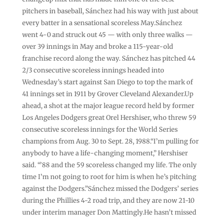
pitchers in baseball, Sánchez had his way with just about
every batter in a sensational scoreless May.Sánchez
went 4-0 and struck out 45 — with only three walks —
over 39 innings in May and broke a 115-year-old
franchise record along the way. Sánchez has pitched 44
2/3 consecutive scoreless innings headed into
Wednesday’s start against San Diego to top the mark of
41 innings set in 1911 by Grover Cleveland Alexander.Up
ahead, a shot at the major league record held by former
Los Angeles Dodgers great Orel Hershiser, who threw 59
consecutive scoreless innings for the World Series
champions from Aug. 30 to Sept. 28, 1988.“I’m pulling for
anybody to have a life-changing moment,” Hershiser
said. “’88 and the 59 scoreless changed my life. The only
time I’m not going to root for him is when he’s pitching
against the Dodgers.”Sánchez missed the Dodgers’ series
during the Phillies 4-2 road trip, and they are now 21-10
under interim manager Don Mattingly.He hasn’t missed