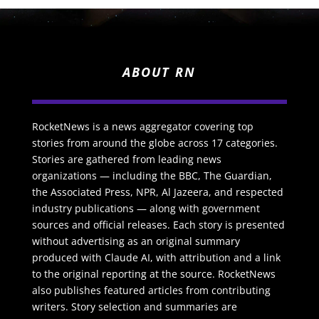
ABOUT RN
RocketNews is a news aggregator covering top
stories from around the globe across 17 categories.
Stories are gathered from leading news
organizations — including the BBC, The Guardian,
the Associated Press, NPR, Al Jazeera, and respected
industry publications — along with government
sources and official releases. Each story is presented
without advertising as an original summary
produced with Claude AI, with attribution and a link
to the original reporting at the source. RocketNews
also publishes featured articles from contributing
writers. Story selection and summaries are