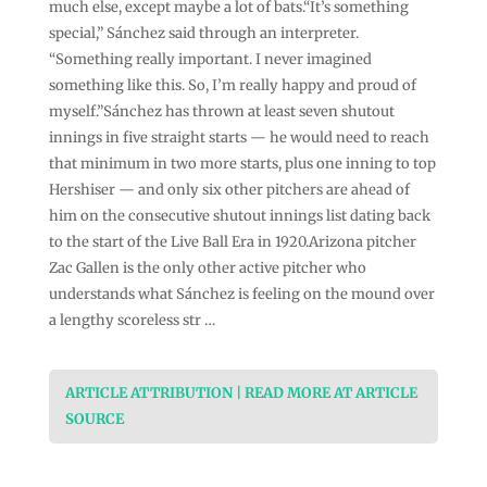
much else, except maybe a lot of bats.“It’s something
special,” Sánchez said through an interpreter.
“Something really important. I never imagined
something like this. So, I’m really happy and proud of
myself.”Sánchez has thrown at least seven shutout
innings in five straight starts — he would need to reach
that minimum in two more starts, plus one inning to top
Hershiser — and only six other pitchers are ahead of
him on the consecutive shutout innings list dating back
to the start of the Live Ball Era in 1920.Arizona pitcher
Zac Gallen is the only other active pitcher who
understands what Sánchez is feeling on the mound over
a lengthy scoreless str …
ARTICLE ATTRIBUTION | READ MORE AT ARTICLE
SOURCE