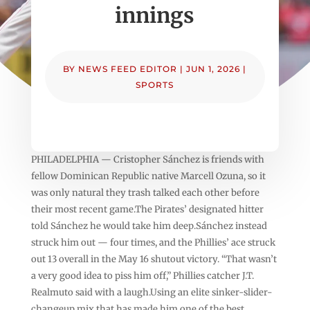
innings
BY
NEWS FEED EDITOR
|
JUN 1, 2026
|
SPORTS
PHILADELPHIA — Cristopher Sánchez is friends with
fellow Dominican Republic native Marcell Ozuna, so it
was only natural they trash talked each other before
their most recent game.The Pirates’ designated hitter
told Sánchez he would take him deep.Sánchez instead
struck him out — four times, and the Phillies’ ace struck
out 13 overall in the May 16 shutout victory. “That wasn’t
a very good idea to piss him off,” Phillies catcher J.T.
Realmuto said with a laugh.Using an elite sinker-slider-
changeup mix that has made him one of the best