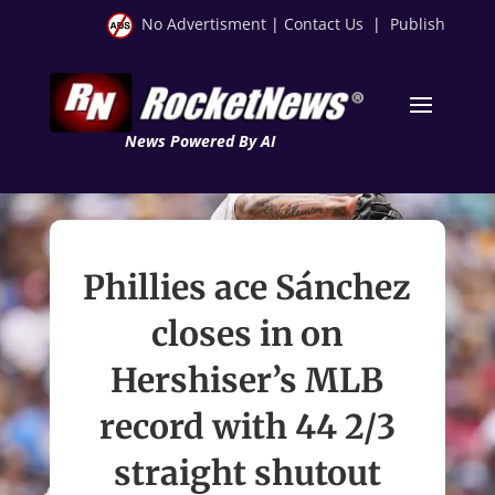
No Advertisment
|
Contact Us
|
Publish
News Powered By AI
Phillies ace Sánchez
closes in on
Hershiser’s MLB
record with 44 2/3
straight shutout