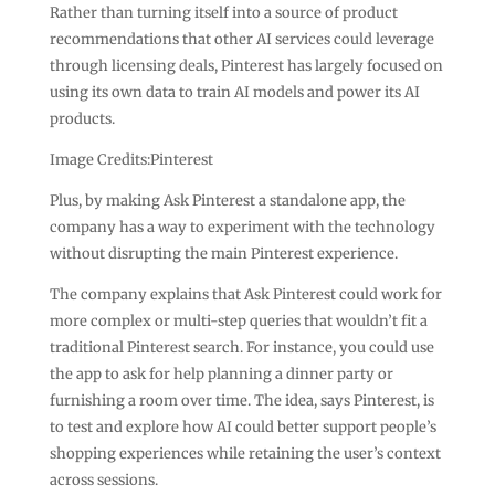
Rather than turning itself into a source of product
recommendations that other AI services could leverage
through licensing deals, Pinterest has largely focused on
using its own data to train AI models and power its AI
products.
Image Credits:Pinterest
Plus, by making Ask Pinterest a standalone app, the
company has a way to experiment with the technology
without disrupting the main Pinterest experience.
The company explains that Ask Pinterest could work for
more complex or multi-step queries that wouldn’t fit a
traditional Pinterest search. For instance, you could use
the app to ask for help planning a dinner party or
furnishing a room over time. The idea, says Pinterest, is
to test and explore how AI could better support people’s
shopping experiences while retaining the user’s context
across sessions.