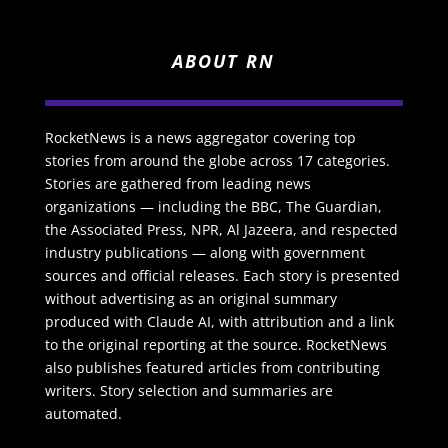
ABOUT RN
RocketNews is a news aggregator covering top
stories from around the globe across 17 categories.
Stories are gathered from leading news
organizations — including the BBC, The Guardian,
the Associated Press, NPR, Al Jazeera, and respected
industry publications — along with government
sources and official releases. Each story is presented
without advertising as an original summary
produced with Claude AI, with attribution and a link
to the original reporting at the source. RocketNews
also publishes featured articles from contributing
writers. Story selection and summaries are
automated.