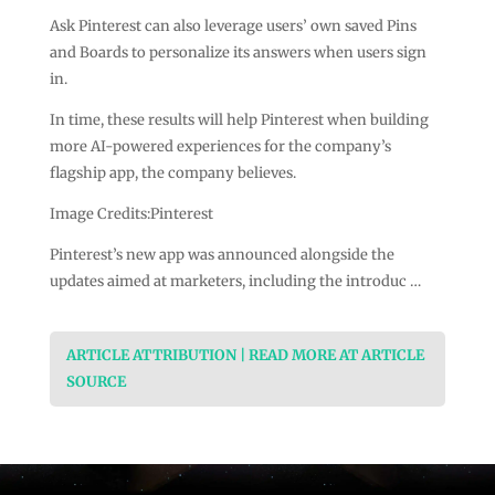
Ask Pinterest can also leverage users’ own saved Pins
and Boards to personalize its answers when users sign
in.
In time, these results will help Pinterest when building
more AI-powered experiences for the company’s
flagship app, the company believes.
Image Credits:Pinterest
Pinterest’s new app was announced alongside the
updates aimed at marketers, including the introduc …
ARTICLE ATTRIBUTION | READ MORE AT ARTICLE
SOURCE