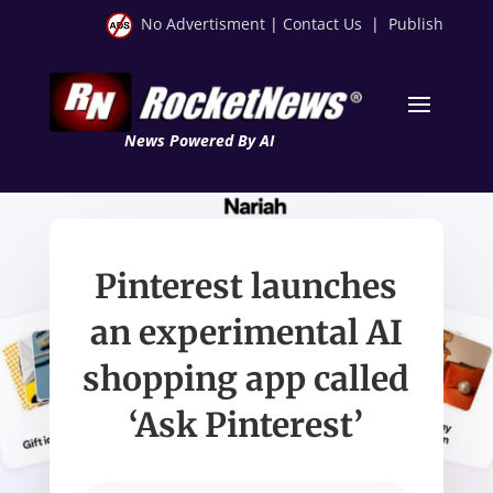
No Advertisment
|
Contact Us
|
Publish
News Powered By AI
Pinterest launches
an experimental AI
shopping app called
‘Ask Pinterest’