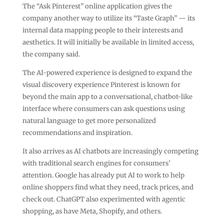
The “Ask Pinterest” online application gives the
company another way to utilize its “Taste Graph” — its
internal data mapping people to their interests and
aesthetics. It will initially be available in limited access,
the company said.
The AI-powered experience is designed to expand the
visual discovery experience Pinterest is known for
beyond the main app to a conversational, chatbot-like
interface where consumers can ask questions using
natural language to get more personalized
recommendations and inspiration.
It also arrives as AI chatbots are increasingly competing
with traditional search engines for consumers’
attention. Google has already put AI to work to help
online shoppers find what they need, track prices, and
check out. ChatGPT also experimented with agentic
shopping, as have Meta, Shopify, and others.