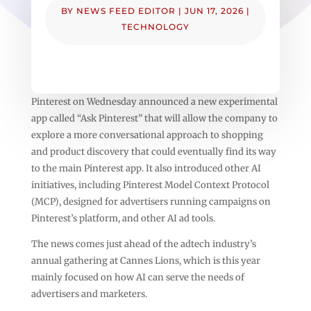
BY
NEWS FEED EDITOR
|
JUN 17, 2026
|
TECHNOLOGY
Pinterest on Wednesday announced a new experimental
app called “Ask Pinterest” that will allow the company to
explore a more conversational approach to shopping
and product discovery that could eventually find its way
to the main Pinterest app. It also introduced other AI
initiatives, including Pinterest Model Context Protocol
(MCP), designed for advertisers running campaigns on
Pinterest’s platform, and other AI ad tools.
The news comes just ahead of the adtech industry’s
annual gathering at Cannes Lions, which is this year
mainly focused on how AI can serve the needs of
advertisers and marketers.