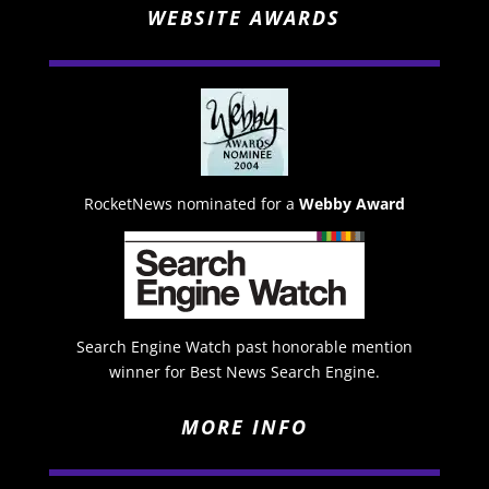
WEBSITE AWARDS
RocketNews nominated for a
Webby Award
Search Engine Watch past honorable mention
winner for Best News Search Engine.
MORE INFO