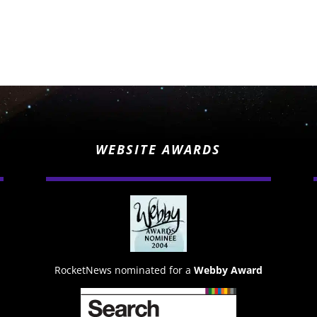
WEBSITE AWARDS
RocketNews nominated for a
Webby Award