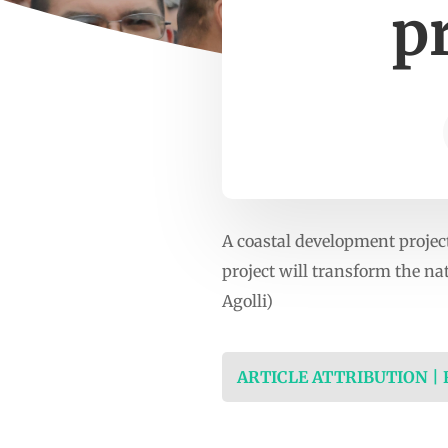
p
A coastal development project
project will transform the na
Agolli)
ARTICLE ATTRIBUTION |