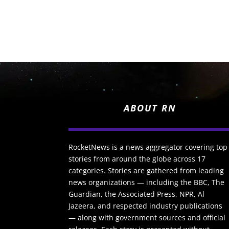
ABOUT RN
RocketNews is a news aggregator covering top
stories from around the globe across 17
categories. Stories are gathered from leading
news organizations — including the BBC, The
Guardian, the Associated Press, NPR, Al
Jazeera, and respected industry publications
— along with government sources and official