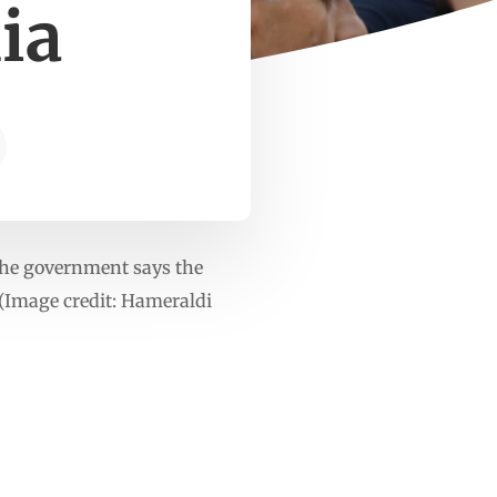
ia
 The government says the
.(Image credit: Hameraldi