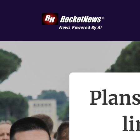
News Powered By AI
Plans
l