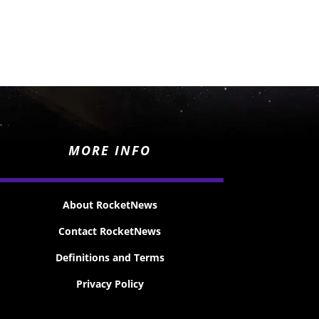
MORE INFO
About RocketNews
Contact RocketNews
Definitions and Terms
Privacy Policy