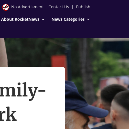
No Advertisment
|
Contact Us
|
Publish
About RocketNews
News Categories
amily-
rk