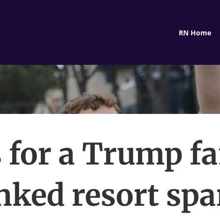
RN Home
 for a Trump f
inked resort spa