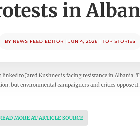
rotests in Alban
BY
NEWS FEED EDITOR
|
JUN 4, 2026
|
TOP STORIES
 linked to Jared Kushner is facing resistance in Albania.
tion, but environmental campaigners and critics oppose it
 READ MORE AT ARTICLE SOURCE