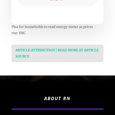
Plea for households to read energy meter as prices
rise BBC
ARTICLE ATTRIBUTION | READ MORE AT ARTICLE
SOURCE
ABOUT RN