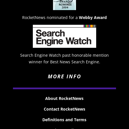
RocketNews nominated for a
Webby Award
Search Engine Watch past honorable mention
winner for Best News Search Engine.
MORE INFO
About RocketNews
Contact RocketNews
Definitions and Terms