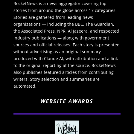
RocketNews is a news aggregator covering top
stories from around the globe across 17 categories.
Stories are gathered from leading news
organizations — including the BBC, The Guardian,
the Associated Press, NPR, Al Jazeera, and respected
industry publications — along with government
sources and official releases. Each story is presented
without advertising as an original summary
produced with Claude AI, with attribution and a link
to the original reporting at the source. RocketNews
also publishes featured articles from contributing
writers. Story selection and summaries are
automated.
WEBSITE AWARDS