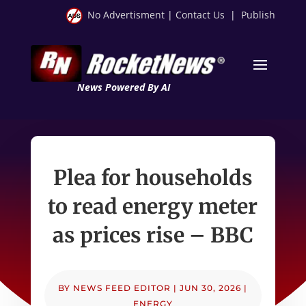
No Advertisment
|
Contact Us
|
Publish
News Powered By AI
Plea for households
to read energy meter
as prices rise – BBC
BY
NEWS FEED EDITOR
|
JUN 30, 2026
|
ENERGY