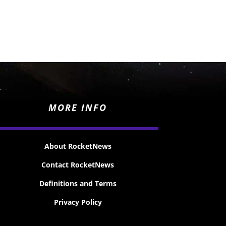
MORE INFO
About RocketNews
Contact RocketNews
Definitions and Terms
Privacy Policy