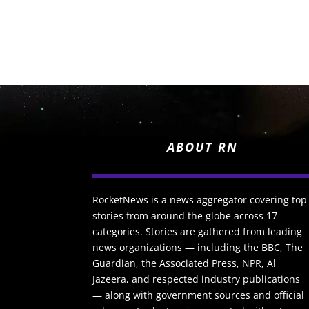
ABOUT RN
RocketNews is a news aggregator covering top
stories from around the globe across 17
categories. Stories are gathered from leading
news organizations — including the BBC, The
Guardian, the Associated Press, NPR, Al
Jazeera, and respected industry publications
— along with government sources and official