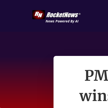
News Powered By AI
PM 
win