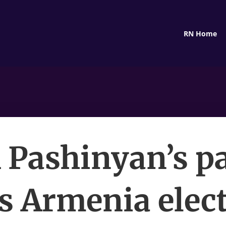
RN Home
Pashinyan’s p
s Armenia elect