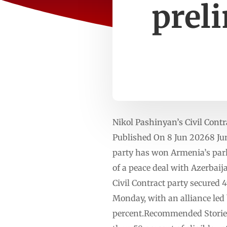
prel
Nikol Pashinyan’s Civil ​Contr
Published On 8 Jun 20268 Jun
party has won Armenia’s parli
⁠of a peace deal with Azerbaij
Civil Contract party secured 
⁠Monday, with an alliance le
percent.Recommended Stories 