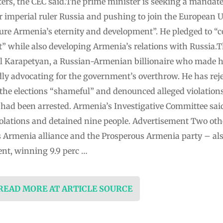
oters, the CEC said.The prime minister is seeking a mandate
er imperial ruler Russia and pushing to join the European
nsure Armenia’s eternity and development”. He pledged to “c
 while also developing Armenia’s relations with Russia.
l Karapetyan, a Russian-Armenian billionaire who made hi
dly advocating for the government’s overthrow. He has rejec
the elections “shameful” and denounced alleged violations
 had been arrested. Armenia’s Investigative Committee sai
violations and detained nine people. Advertisement Two oth
 Armenia alliance and the Prosperous Armenia party – also
ent, winning 9.9 perc …
 READ MORE AT ARTICLE SOURCE