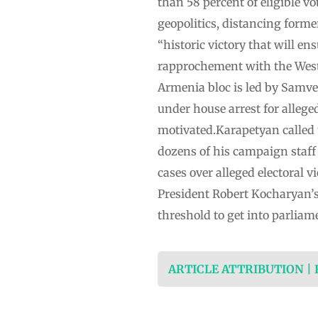
than 58 percent of eligible v
geopolitics, distancing form
“historic victory that will e
rapprochement with the West”
Armenia bloc is led by Samve
under house arrest for allege
motivated.Karapetyan called 
dozens of his campaign staff
cases over alleged electoral 
President Robert Kocharyan’s
threshold to get into parliam
ARTICLE ATTRIBUTION |