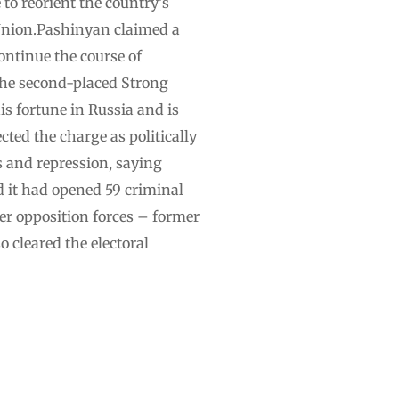
 to reorient the country’s
 Union.Pashinyan claimed a
ontinue the course of
The second-placed Strong
s fortune in Russia and is
ted the charge as politically
 and repression, saying
d it had opened 59 criminal
er opposition forces – former
 cleared the electoral