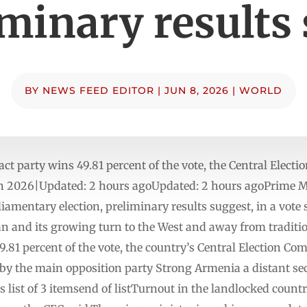
iminary results
BY
NEWS FEED EDITOR
|
JUN 8, 2026
|
WORLD
act party wins 49.81 percent of ​the vote, the ​Central Elec
 2026|Updated: 2 hours agoUpdated: 2 hours ago⁠Prime Mi
amentary election, preliminary results suggest, in a vote s
an and its growing turn to the West and away from tradition
49.81 percent of the vote, the country’s Central Election C
d by the main opposition party Strong Armenia a distant s
list of 3 itemsend of listTurnout in the landlocked countr