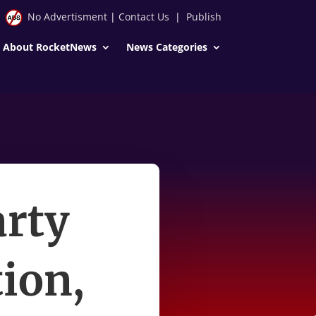
No Advertisment
|
Contact Us
|
Publish
About RocketNews
News Categories
arty
ion,