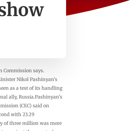
 show
tion Commission says.
nister Nikol ⁠Pashinyan’s
een as a test of its handling
al ally, Russia.⁠⁠Pashinyan’s
ommission (CEC) said on
econd with 23.29
y of three million was more