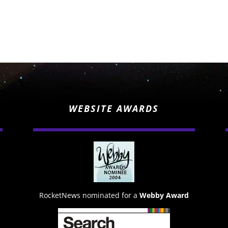
WEBSITE AWARDS
RocketNews nominated for a
Webby Award