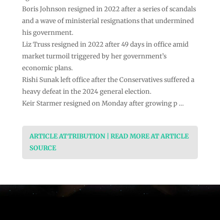
Boris Johnson resigned in 2022 after a series of scandals
and a wave of ministerial resignations that undermined
his government.
Liz Truss resigned in 2022 after 49 days in office amid
market turmoil triggered by her government’s
economic plans.
Rishi Sunak left office after the Conservatives suffered a
heavy defeat in the 2024 general election.
Keir Starmer resigned on Monday after growing p …
ARTICLE ATTRIBUTION | READ MORE AT ARTICLE
SOURCE