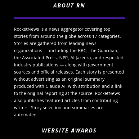
ABOUT RN
RocketNews is a news aggregator covering top
stories from around the globe across 17 categories.
Stories are gathered from leading news
organizations — including the BBC, The Guardian,
the Associated Press, NPR, Al Jazeera, and respected
industry publications — along with government
sources and official releases. Each story is presented
without advertising as an original summary
produced with Claude AI, with attribution and a link
to the original reporting at the source. RocketNews
also publishes featured articles from contributing
writers. Story selection and summaries are
automated.
WEBSITE AWARDS