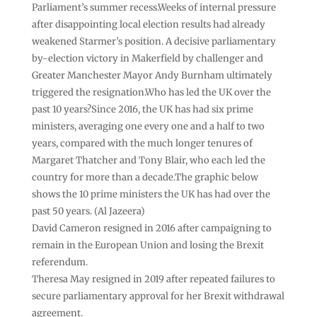
Parliament’s summer recess.Weeks of internal pressure
after disappointing local election results had already
weakened Starmer’s position. A decisive parliamentary
by-election victory in Makerfield by challenger and
Greater Manchester Mayor Andy Burnham ultimately
triggered the resignation.Who has led the UK over the
past 10 years?Since 2016, the UK has had six prime
ministers, averaging one every one and a half to two
years, compared with the much longer tenures of
Margaret Thatcher and Tony Blair, who each led the
country for more than a decade.The graphic below
shows the 10 prime ministers the UK has had over the
past 50 years. (Al Jazeera)
David Cameron resigned in 2016 after campaigning to
remain in the European Union and losing the Brexit
referendum.
Theresa May resigned in 2019 after repeated failures to
secure parliamentary approval for her Brexit withdrawal
agreement.