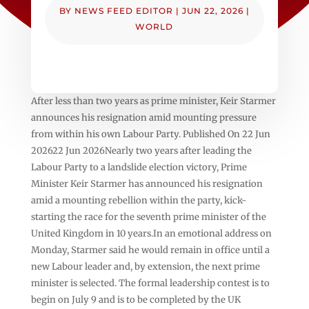
BY
NEWS FEED EDITOR
|
JUN 22, 2026
|
WORLD
After less than two years as prime minister, Keir Starmer
announces his resignation amid mounting pressure
from within his own Labour Party. Published On 22 Jun
202622 Jun 2026Nearly two years after leading the
Labour Party to a landslide election victory, Prime
Minister Keir Starmer has announced his resignation
amid a mounting rebellion within the party, kick-
starting the race for the seventh prime minister of the
United Kingdom in 10 years.In an emotional address on
Monday, Starmer said he would remain in office until a
new Labour leader and, by extension, the next prime
minister is selected. The formal leadership contest is to
begin on July 9 and is to be completed by the UK