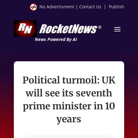
No Advertisment
|
Contact Us
|
Publish
News Powered By AI
Political turmoil: UK
will see its seventh
prime minister in 10
years