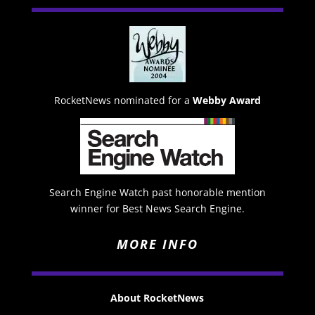
RocketNews nominated for a
Webby Award
Search Engine Watch past honorable mention
winner for Best News Search Engine.
MORE INFO
About RocketNews