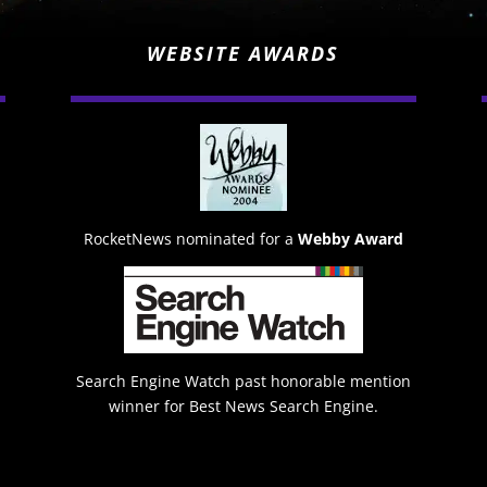
WEBSITE AWARDS
RocketNews nominated for a
Webby Award
Search Engine Watch past honorable mention
winner for Best News Search Engine.