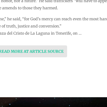
 honor, nor a future.” He said traffickers “will have to appea
e amends to those they harmed.
ime,” he said, “for God’s mercy can reach even the most har
of truth, justice and conversion.”
laza del Cristo de La Laguna in Tenerife, on …
 READ MORE AT ARTICLE SOURCE