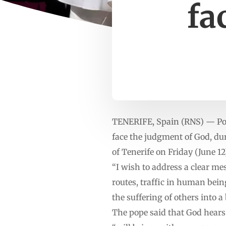
fa
TENERIFE, Spain (RNS) — Pope
face the judgment of God, dur
of Tenerife on Friday (June 12
“I wish to address a clear me
routes, traffic in human bei
the suffering of others into a
The pope said that God hears 