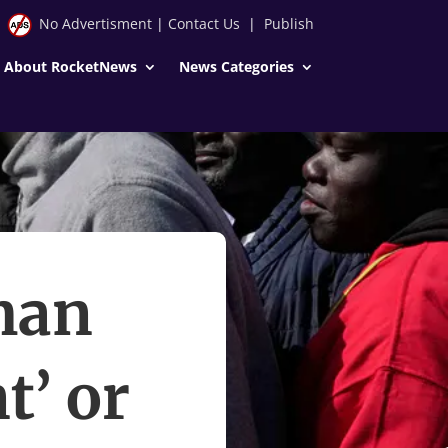
No Advertisment
|
Contact Us
|
Publish
About RocketNews
News Categories
man
t’ or