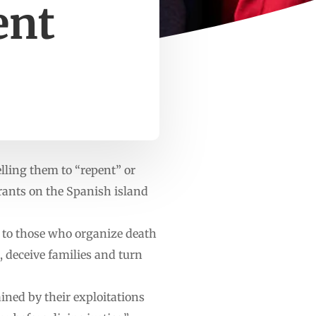
ent
lling them to “repent” or
grants on the Spanish island
, to those who organize death
 deceive families and turn
ined by their exploitations