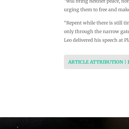
“will bring neither peace, nor
urging them to free and mak
“Repent while there is still t
only through the narrow gate 
Leo delivered his speech at P
ARTICLE ATTRIBUTION |