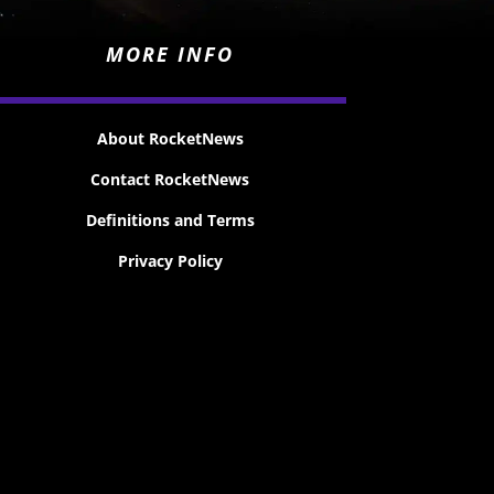
MORE INFO
About RocketNews
Contact RocketNews
Definitions and Terms
Privacy Policy