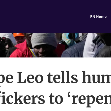
RN Home
pe Leo tells hu
fickers to ‘repen