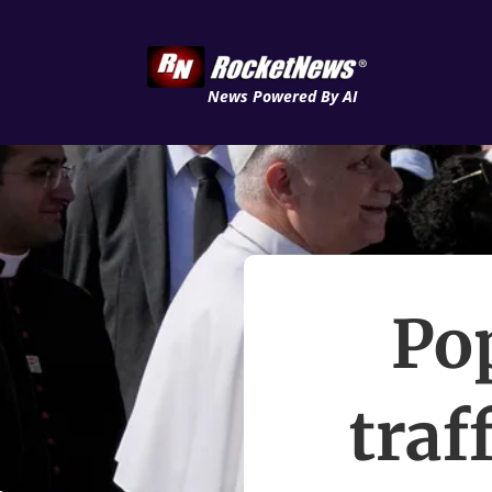
News Powered By AI
Po
traf