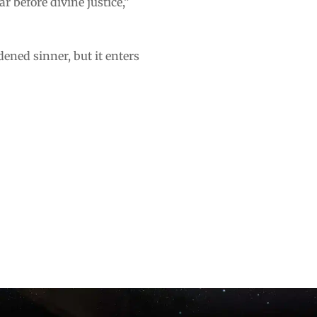
r before divine justice,”
dened sinner, but it enters