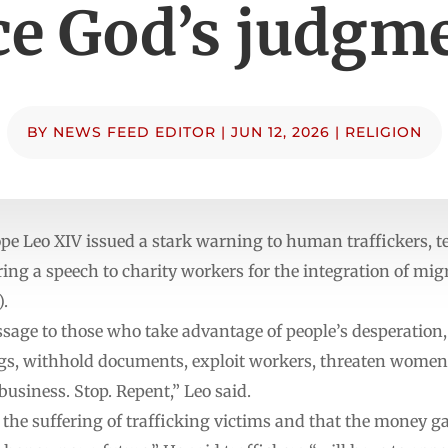
ce God’s judgm
BY
NEWS FEED EDITOR
|
JUN 12, 2026
|
RELIGION
 Leo XIV issued a stark warning to human traffickers, te
ing a speech to charity workers for the integration of mi
).
ssage to those who take advantage of people’s desperation
ngs, withhold documents, exploit workers, threaten women,
 business. Stop. Repent,” Leo said.
the suffering of trafficking victims and that the money ga