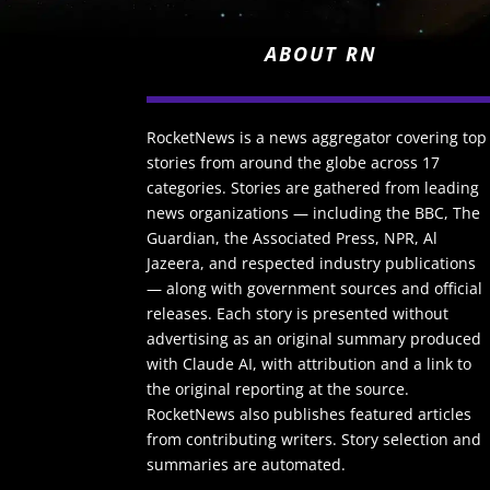
ABOUT RN
RocketNews is a news aggregator covering top
stories from around the globe across 17
categories. Stories are gathered from leading
news organizations — including the BBC, The
Guardian, the Associated Press, NPR, Al
Jazeera, and respected industry publications
— along with government sources and official
releases. Each story is presented without
advertising as an original summary produced
with Claude AI, with attribution and a link to
the original reporting at the source.
RocketNews also publishes featured articles
from contributing writers. Story selection and
summaries are automated.