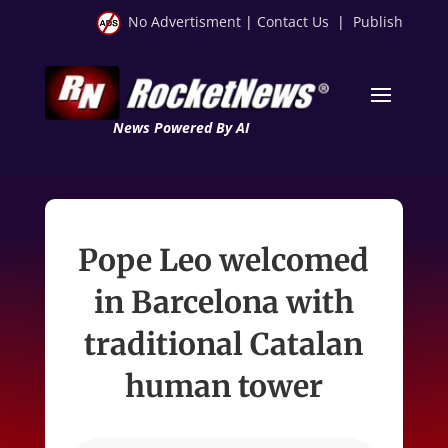
No Advertisment
|
Contact Us
|
Publish
News Powered By AI
Pope Leo welcomed
in Barcelona with
traditional Catalan
human tower