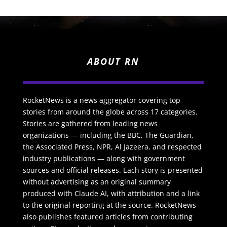
ABOUT RN
RocketNews is a news aggregator covering top
stories from around the globe across 17 categories.
Stories are gathered from leading news
organizations — including the BBC, The Guardian,
the Associated Press, NPR, Al Jazeera, and respected
industry publications — along with government
sources and official releases. Each story is presented
without advertising as an original summary
produced with Claude AI, with attribution and a link
to the original reporting at the source. RocketNews
also publishes featured articles from contributing