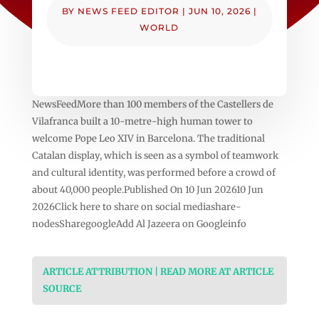
BY
NEWS FEED EDITOR
|
JUN 10, 2026
|
WORLD
NewsFeedMore than 100 members of the Castellers de
Vilafranca built a 10-metre-high human tower to
welcome Pope Leo XIV in Barcelona. The traditional
Catalan display, which is seen as a symbol of teamwork
and cultural identity, was performed before a crowd of
about 40,000 people.Published On 10 Jun 202610 Jun
2026Click here to share on social mediashare-
nodesSharegoogleAdd Al Jazeera on Googleinfo
ARTICLE ATTRIBUTION | READ MORE AT ARTICLE
SOURCE