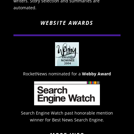
writers. Story selection and summaries are
automated.
WEBSITE AWARDS
RocketNews nominated for a
Webby Award
Search Engine Watch past honorable mention
winner for Best News Search Engine.