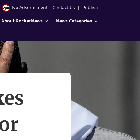
No Advertisment
|
Contact Us
|
Publish
About RocketNews
News Categories
kes
for