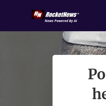
News Powered By AI
Po
he