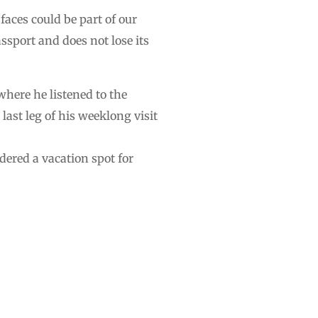
faces could be part of our
ssport and does not lose its
here he listened to the
last leg of his weeklong visit
dered a vacation spot for