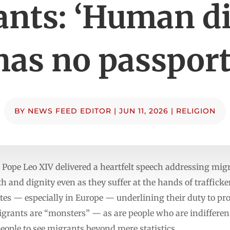
nts: ‘Human d
has no passport
BY
NEWS FEED EDITOR
|
JUN 11, 2026
|
RELIGION
pe Leo XIV delivered a heartfelt speech addressing migr
 and dignity even as they suffer at the hands of traffick
ates — especially in Europe — underlining their duty to p
grants are “monsters” — as are people who are indifferent 
people to see migrants beyond mere statistics.