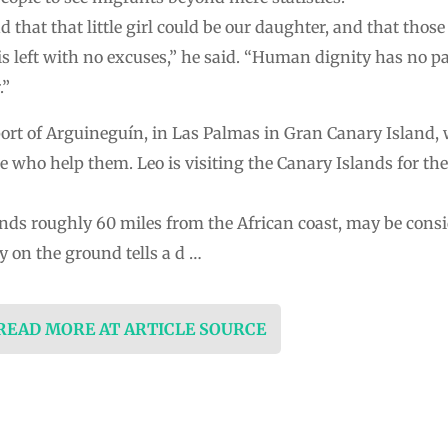
that that little girl could be our daughter, and that those 
is left with no excuses,” he said. “Human dignity has no pa
.”
ort of Arguineguín, in Las Palmas in Gran Canary Island, w
 who help them. Leo is visiting the Canary Islands for the 
ands roughly 60 miles from the African coast, may be consi
y on the ground tells a d …
 READ MORE AT ARTICLE SOURCE