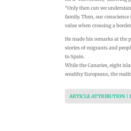
“Only then can we understand 
family. Then, our conscience 
value when crossing a border
He made his remarks at the p
stories of migrants and people
to Spain.
While the Canaries, eight isl
wealthy Europeans, the realit
ARTICLE ATTRIBUTION |