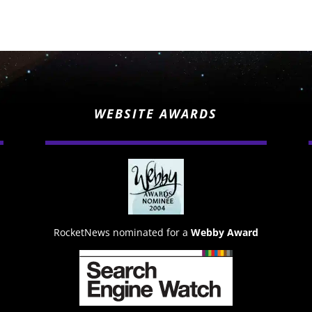
WEBSITE AWARDS
RocketNews nominated for a
Webby Award