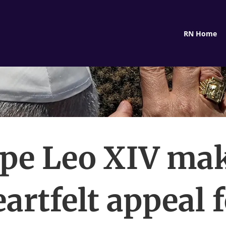
RN Home
pe Leo XIV ma
artfelt appeal 