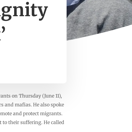
ignity
’
ants on Thursday (June 11),
ers and mafias. He also spoke
romote and protect migrants.
to their suffering. He called