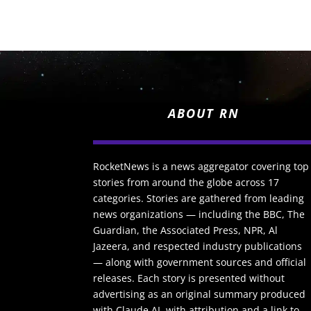
ABOUT RN
RocketNews is a news aggregator covering top
stories from around the globe across 17
categories. Stories are gathered from leading
news organizations — including the BBC, The
Guardian, the Associated Press, NPR, Al
Jazeera, and respected industry publications
— along with government sources and official
releases. Each story is presented without
advertising as an original summary produced
with Claude AI, with attribution and a link to