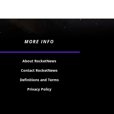
MORE INFO
About RocketNews
Contact RocketNews
Definitions and Terms
Privacy Policy