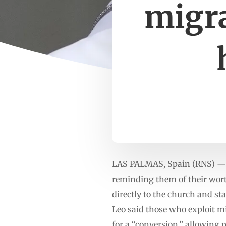
migra
LAS PALMAS, Spain (RNS) — Po
reminding them of their worth
directly to the church and st
Leo said those who exploit mi
for a “conversion,” allowing 