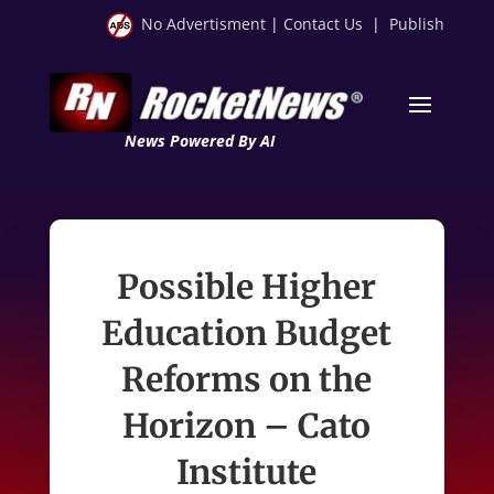
No Advertisment
|
Contact Us
|
Publish
News Powered By AI
Possible Higher
Education Budget
Reforms on the
Horizon – Cato
Institute