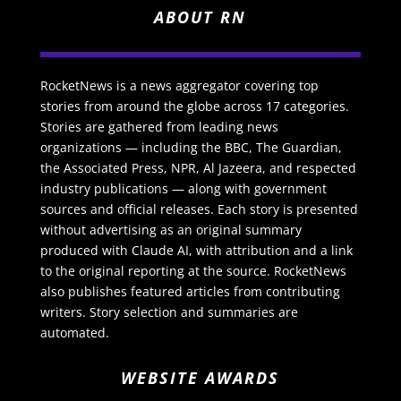
ABOUT RN
RocketNews is a news aggregator covering top
stories from around the globe across 17 categories.
Stories are gathered from leading news
organizations — including the BBC, The Guardian,
the Associated Press, NPR, Al Jazeera, and respected
industry publications — along with government
sources and official releases. Each story is presented
without advertising as an original summary
produced with Claude AI, with attribution and a link
to the original reporting at the source. RocketNews
also publishes featured articles from contributing
writers. Story selection and summaries are
automated.
WEBSITE AWARDS