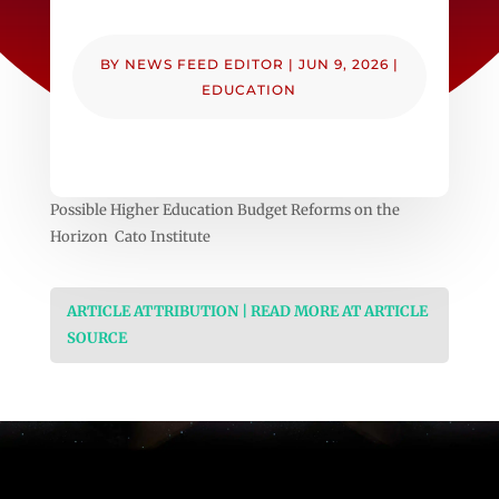
BY
NEWS FEED EDITOR
|
JUN 9, 2026
|
EDUCATION
Possible Higher Education Budget Reforms on the
Horizon Cato Institute
ARTICLE ATTRIBUTION | READ MORE AT ARTICLE
SOURCE