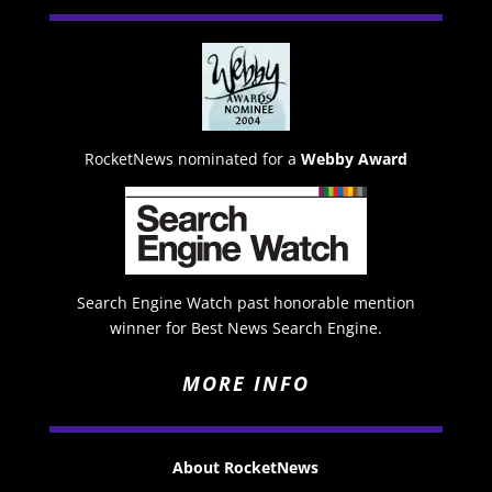
RocketNews nominated for a
Webby Award
Search Engine Watch past honorable mention
winner for Best News Search Engine.
MORE INFO
About RocketNews