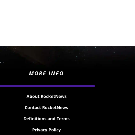
MORE INFO
About RocketNews
Contact RocketNews
Definitions and Terms
Privacy Policy