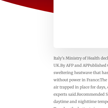
Italy’s Ministry of Health dec
UK.By AFP and APPublished O
sweltering heatwave that has
without power in France.The 
air trapped in place for days
experts said.Recommended Stor
daytime and nighttime temper