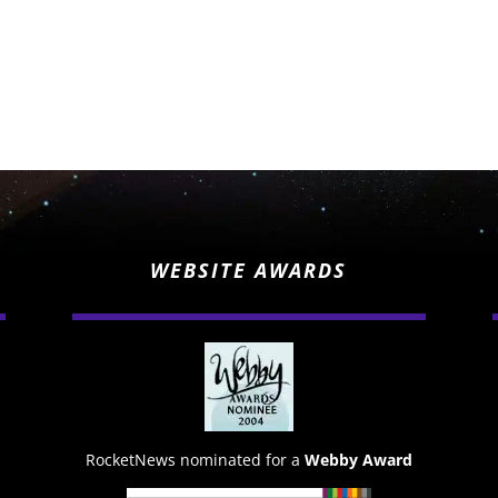
WEBSITE AWARDS
RocketNews nominated for a
Webby Award