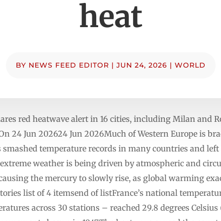
heat
BY
NEWS FEED EDITOR
|
JUN 24, 2026
|
WORLD
lares red heatwave alert in 16 cities, including Milan and R
n 24 Jun 202624 Jun 2026Much of Western Europe is braci
 smashed temperature records in many countries and left 
extreme weather is being driven by atmospheric and circul
, causing the mercury to slowly rise, as global warming exa
ies list of 4 itemsend of listFrance’s national temperatur
atures across 30 stations – reached 29.8 degrees Celsius 