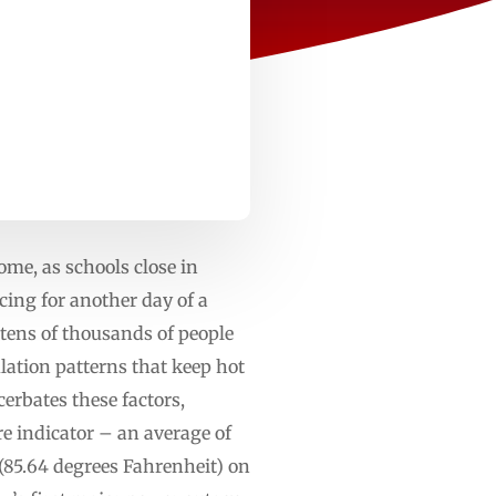
ome, as schools close in
ng for another day of a
tens of thousands of people
ation patterns that keep hot
cerbates these factors,
e indicator – an average of
(85.64 degrees Fahrenheit) on