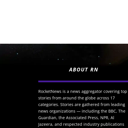
ABOUT RN
RocketNews is a news aggregator covering top
stories from around the globe across 17
categories. Stories are gathered from leading
news organizations — including the BBC, The
Guardian, the Associated Press, NPR, Al
Jazeera, and respected industry publications