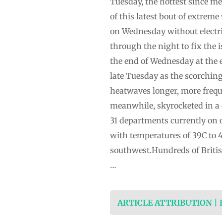
Tuesday, the hottest since m
of this latest bout of extrem
on Wednesday without electri
through the night to fix the i
the end of Wednesday at the e
late Tuesday as the scorchin
heatwaves longer, more freque
meanwhile, skyrocketed in a 
31 departments currently on 
with temperatures of 39C to 
southwest.Hundreds of British
…
ARTICLE ATTRIBUTION |