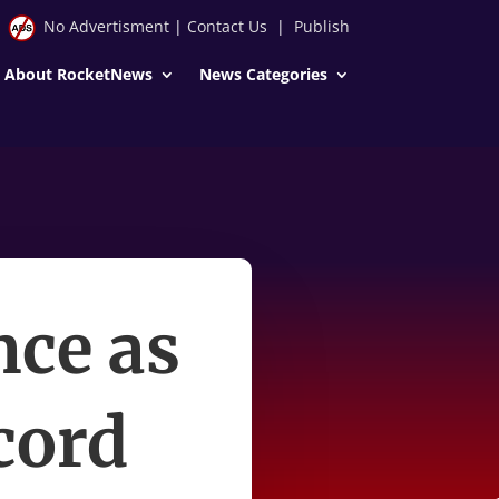
No Advertisment
|
Contact Us
|
Publish
About RocketNews
News Categories
nce as
cord