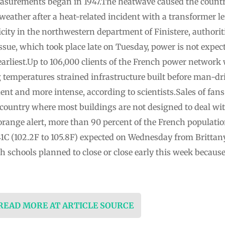
easurements began in 1947.The heatwave caused the countr
e weather after a heat-related incident with a transformer 
city in the northwestern department of Finistere, authori
ssue, which took place late on Tuesday, power is not expecte
arliest.Up to 106,000 clients of the French power network
g temperatures strained infrastructure built before man-
nt and more intense, according to scientists.Sales of fans
country where most buildings are not designed to deal wi
orange alert, more than 90 percent of the French populatio
41C (102.2F to 105.8F) expected on Wednesday from Brittany
 schools planned to close or close early this week becaus
 READ MORE AT ARTICLE SOURCE