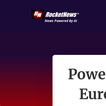
News Powered By AI
Power
Eur