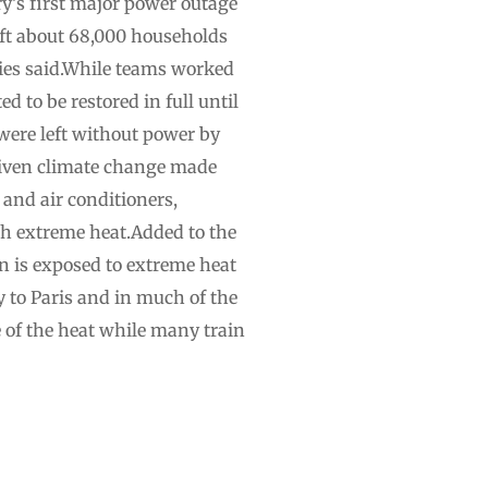
y’s first major power outage
left about 68,000 households
ties said.While teams worked
d to be restored in full until
 were left without power by
driven climate change made
 and air conditioners,
th extreme heat.Added to the
n is exposed to extreme heat
 to Paris and in much of the
e of the heat while many train