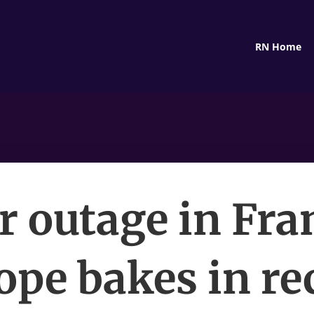
RN Home
 outage in Fra
ope bakes in re