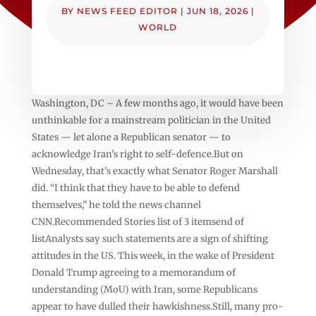
BY
NEWS FEED EDITOR
|
JUN 18, 2026
|
WORLD
Washington, DC – A few months ago, it would have been
unthinkable for a mainstream politician in the United
States — let alone a Republican senator — to
acknowledge Iran’s right to self-defence.But on
Wednesday, that’s exactly what Senator Roger Marshall
did. “I think that they have to be able to defend
themselves,” he told the news channel
CNN.Recommended Stories list of 3 itemsend of
listAnalysts say such statements are a sign of shifting
attitudes in the US. This week, in the wake of President
Donald Trump agreeing to a memorandum of
understanding (MoU) with Iran, some Republicans
appear to have dulled their hawkishness.Still, many pro-