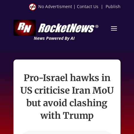
No Advertisment
|
Contact Us
|
Publish
News Powered By AI
Pro-Israel hawks in
US criticise Iran MoU
but avoid clashing
with Trump