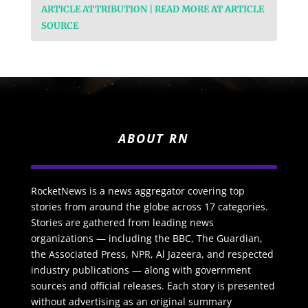
ARTICLE ATTRIBUTION | READ MORE AT ARTICLE
SOURCE
ABOUT RN
RocketNews is a news aggregator covering top
stories from around the globe across 17 categories.
Stories are gathered from leading news
organizations — including the BBC, The Guardian,
the Associated Press, NPR, Al Jazeera, and respected
industry publications — along with government
sources and official releases. Each story is presented
without advertising as an original summary