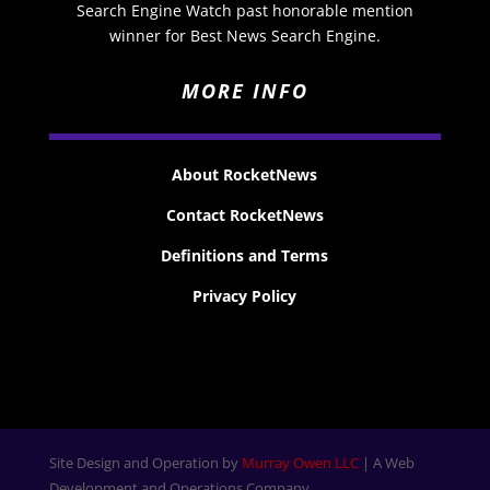
Search Engine Watch past honorable mention
winner for Best News Search Engine.
MORE INFO
About RocketNews
Contact RocketNews
Definitions and Terms
Privacy Policy
Site Design and Operation by
Murray Owen LLC
| A Web
Development and Operations Company