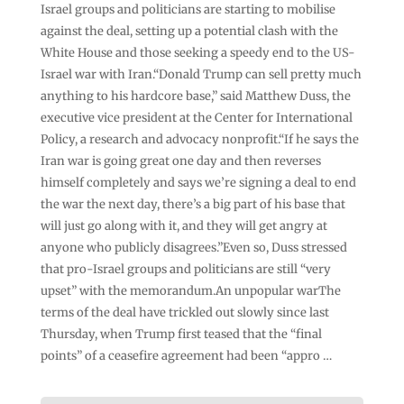
Israel groups and politicians are starting to mobilise
against the deal, setting up a potential clash with the
White House and those seeking a speedy end to the US-
Israel war with Iran.“Donald Trump can sell pretty much
anything to his hardcore base,” said Matthew Duss, the
executive vice president at the Center for International
Policy, a research and advocacy nonprofit.“If he says the
Iran war is going great one day and then reverses
himself completely and says we’re signing a deal to end
the war the next day, there’s a big part of his base that
will just go along with it, and they will get angry at
anyone who publicly disagrees.”Even so, Duss stressed
that pro-Israel groups and politicians are still “very
upset” with the memorandum.An unpopular warThe
terms of the deal have trickled out slowly since last
Thursday, when Trump first teased that the “final
points” of a ceasefire agreement had been “appro …