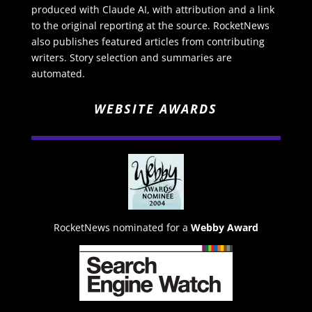
produced with Claude AI, with attribution and a link
to the original reporting at the source. RocketNews
also publishes featured articles from contributing
writers. Story selection and summaries are
automated.
WEBSITE AWARDS
RocketNews nominated for a
Webby Award