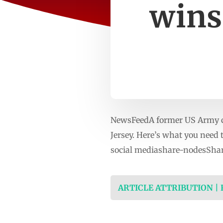
wins
NewsFeedA former US Army c
Jersey. Here’s what you nee
social mediashare-nodesShar
ARTICLE ATTRIBUTION |