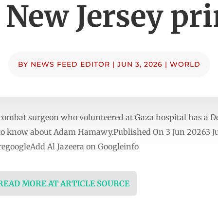
 New Jersey pr
BY
NEWS FEED EDITOR
|
JUN 3, 2026
|
WORLD
ombat surgeon who volunteered at Gaza hospital has a D
d to know about Adam Hamawy.Published On 3 Jun 20263 Ju
egoogleAdd Al Jazeera on Googleinfo
 READ MORE AT ARTICLE SOURCE