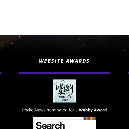
WEBSITE AWARDS
RocketNews nominated for a
Webby Award