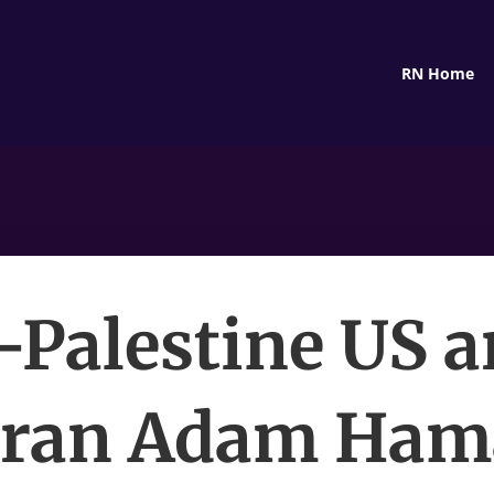
RN Home
-Palestine US 
eran Adam Ha