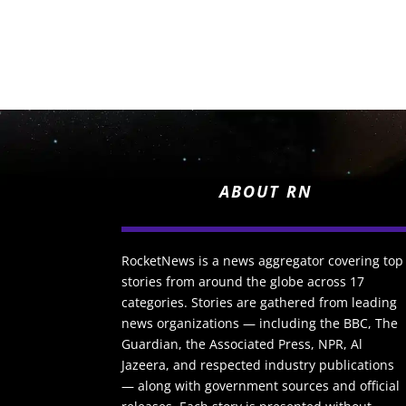
ABOUT RN
RocketNews is a news aggregator covering top
stories from around the globe across 17
categories. Stories are gathered from leading
news organizations — including the BBC, The
Guardian, the Associated Press, NPR, Al
Jazeera, and respected industry publications
— along with government sources and official