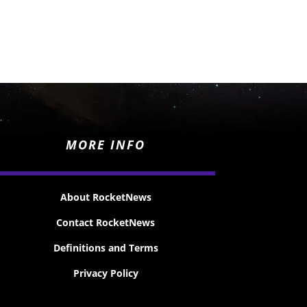
MORE INFO
About RocketNews
Contact RocketNews
Definitions and Terms
Privacy Policy