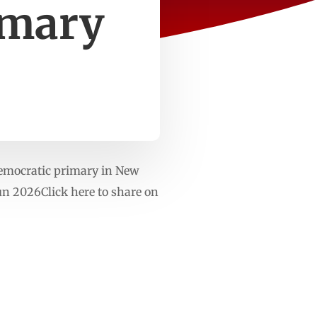
imary
emocratic primary in New
n 2026Click here to share on