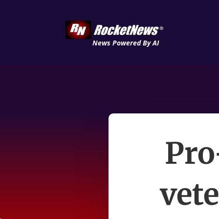
News Powered By AI
Pro
vet