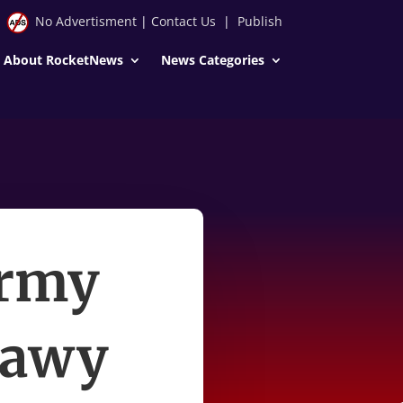
No Advertisment
|
Contact Us
|
Publish
About RocketNews
News Categories
army
mawy