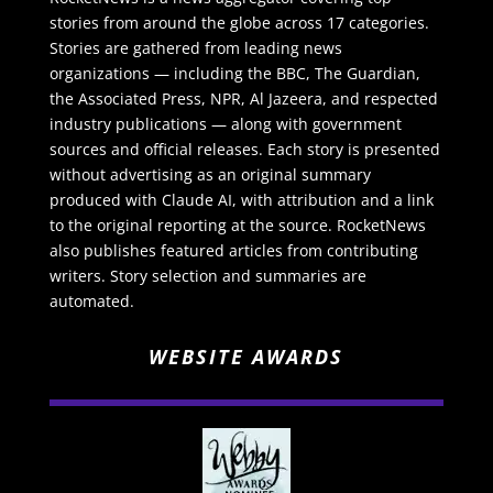
stories from around the globe across 17 categories.
Stories are gathered from leading news
organizations — including the BBC, The Guardian,
the Associated Press, NPR, Al Jazeera, and respected
industry publications — along with government
sources and official releases. Each story is presented
without advertising as an original summary
produced with Claude AI, with attribution and a link
to the original reporting at the source. RocketNews
also publishes featured articles from contributing
writers. Story selection and summaries are
automated.
WEBSITE AWARDS