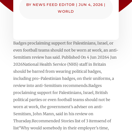
BY
NEWS FEED EDITOR
|
JUN 4, 2026
|
WORLD
Badges proclaiming support for Palestinians, Israel, or
even football teams should not be worn at work, an anti-
Semitism review has said. Published On 4 Jun 20264 Jun
2026National Health Service (NHS) staff in Britain
should be barred from wearing political badges,
including pro-Palestinian badges, on their uniforms, a
review into anti-Semitism recommends.Badges
proclaiming support for Palestinians, Israel, British
political parties or even football teams should not be
worn at work, the government’s adviser on anti-
Semitism, John Mann, said in his review on
Thursday.Recommended Stories list of 3 itemsend of
list“Why would somebody in their employer’s time,