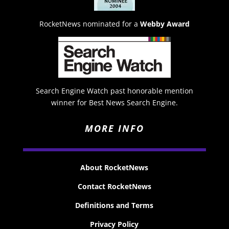
RocketNews nominated for a
Webby Award
Search Engine Watch past honorable mention
winner for Best News Search Engine.
MORE INFO
About RocketNews
Contact RocketNews
Definitions and Terms
Privacy Policy