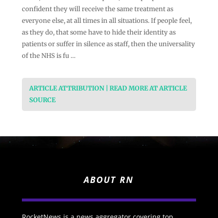
confident they will receive the same treatment as
everyone else, at all times in all situations. If people feel,
as they do, that some have to hide their identity as
patients or suffer in silence as staff, then the universality
of the NHS is fu …
ARTICLE ATTRIBUTION | READ MORE AT ARTICLE
SOURCE
ABOUT RN
RocketNews is a news aggregator covering top