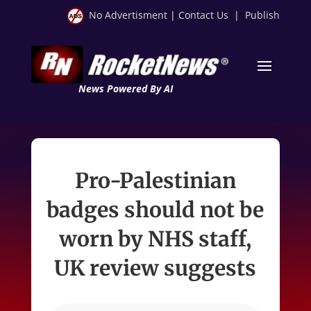
No Advertisment
|
Contact Us
|
Publish
News Powered By AI
Pro-Palestinian
badges should not be
worn by NHS staff,
UK review suggests