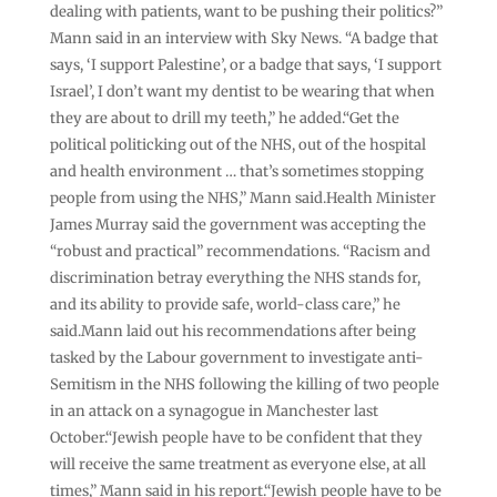
dealing with patients, want to be pushing their politics?”
Mann said in an interview with Sky News. “A badge that
says, ‘I support Palestine’, or a badge that says, ‘I support
Israel’, I don’t want my dentist to be wearing that when
they are about to drill my teeth,” he added.“Get the
political politicking out of the NHS, out of the hospital
and health environment … that’s sometimes stopping
people from using the NHS,” Mann said.Health Minister
James Murray said the government was accepting the
“robust and practical” recommendations. “Racism and
discrimination betray everything the NHS stands for,
and its ability to provide safe, world-class care,” he
said.Mann laid out his recommendations after being
tasked by the Labour government to investigate anti-
Semitism in the NHS following the killing of two people
in an attack on a synagogue in Manchester last
October.“Jewish people have to be confident that they
will receive the same treatment as everyone else, at all
times,” Mann said in his report.“Jewish people have to be