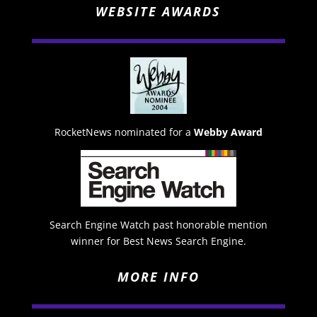
WEBSITE AWARDS
RocketNews nominated for a
Webby Award
Search Engine Watch past honorable mention
winner for Best News Search Engine.
MORE INFO