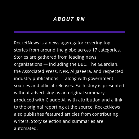
ABOUT RN
RocketNews is a news aggregator covering top
stories from around the globe across 17 categories.
Stories are gathered from leading news
organizations — including the BBC, The Guardian,
the Associated Press, NPR, Al Jazeera, and respected
industry publications — along with government
sources and official releases. Each story is presented
without advertising as an original summary
produced with Claude AI, with attribution and a link
to the original reporting at the source. RocketNews
also publishes featured articles from contributing
writers. Story selection and summaries are
automated.