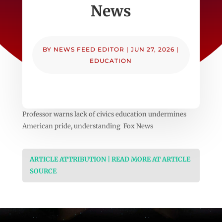
News
BY
NEWS FEED EDITOR
|
JUN 27, 2026
|
EDUCATION
Professor warns lack of civics education undermines
American pride, understanding Fox News
ARTICLE ATTRIBUTION | READ MORE AT ARTICLE
SOURCE