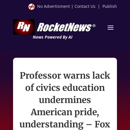
No Advertisment
|
Contact Us
|
Publish
News Powered By AI
Professor warns lack
of civics education
undermines
American pride,
understanding – Fox