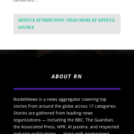
Henderson …
ARTICLE ATTRIBUTION | READ MORE AT ARTICLE
SOURCE
ABOUT RN
RocketNews is a news aggregator covering top
stories from around the globe across 17 categories.
Stories are gathered from leading news
organizations — including the BBC, The Guardian,
the Associated Press, NPR, Al Jazeera, and respected
industry publications — along with government