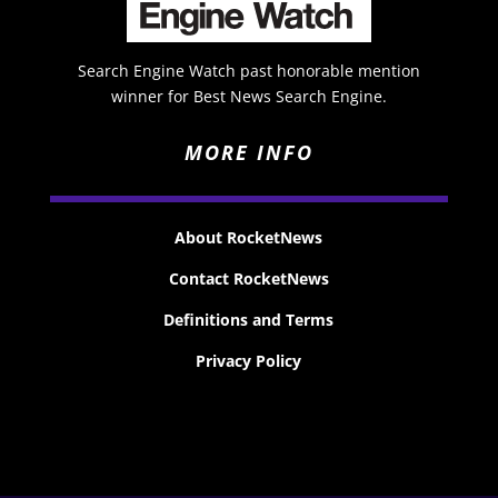
Search Engine Watch past honorable mention
winner for Best News Search Engine.
MORE INFO
About RocketNews
Contact RocketNews
Definitions and Terms
Privacy Policy