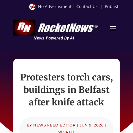
No Advertisment
|
Contact Us
|
Publish
News Powered By AI
Protesters torch cars,
buildings in Belfast
after knife attack
BY
NEWS FEED EDITOR
|
JUN 9, 2026
|
WORLD