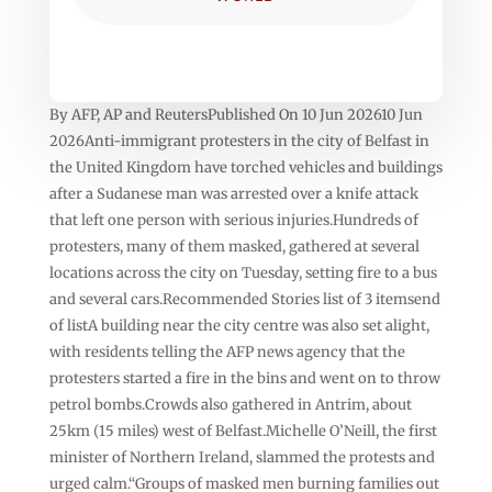
By AFP, AP and ReutersPublished On 10 Jun 202610 Jun
2026Anti-immigrant protesters in the city of Belfast in
the United Kingdom have torched vehicles and buildings
after a Sudanese man was arrested over a knife attack
that left one person with serious injuries.Hundreds of
protesters, many of them masked, gathered at several
locations across the city on Tuesday, setting fire to a bus
and several cars.Recommended Stories list of 3 itemsend
of listA building near the city centre was also set alight,
with residents telling the AFP news agency that the
protesters started a fire in the bins and went on to throw
petrol bombs.Crowds also gathered in Antrim, about
25km (15 miles) west of Belfast.Michelle O’Neill, the first
minister of Northern Ireland, slammed the protests and
urged calm.“Groups of masked men burning families out