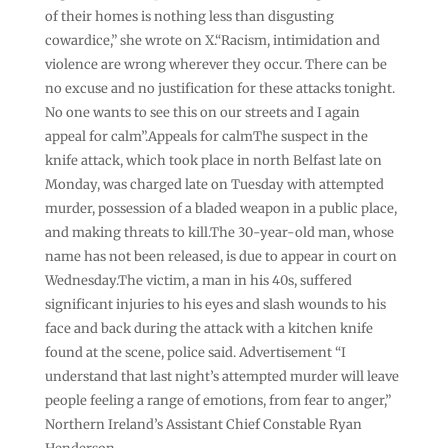
of their homes is nothing less than disgusting
cowardice,” she wrote on X.“Racism, intimidation and
violence are wrong wherever they occur. There can be
no excuse and no justification for these attacks tonight.
No one wants to see this on our streets and I again
appeal for calm”.Appeals for calmThe suspect in the
knife attack, which took place in north Belfast late on
Monday, was charged late on Tuesday with attempted
murder, possession of a bladed weapon in a public place,
and making threats to kill.The 30-year-old man, whose
name has not been released, is due to appear in court on
Wednesday.The victim, a man in his 40s, suffered
significant injuries to his eyes and slash wounds to his
face and back during the attack with a kitchen knife
found at the scene, police said. Advertisement “I
understand that last night’s attempted murder will leave
people feeling a range of emotions, from fear to anger,”
Northern Ireland’s Assistant Chief Constable Ryan