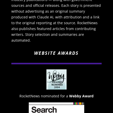
sources and official releases. Each story is presented
without advertising as an original summary
produced with Claude AI, with attribution and a link
to the original reporting at the source. RocketNews
also publishes featured articles from contributing
writers. Story selection and summaries are
automated.
WEBSITE AWARDS
RocketNews nominated for a
Webby Award