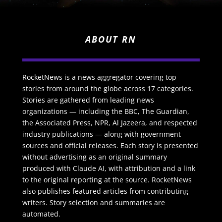
ABOUT RN
RocketNews is a news aggregator covering top
stories from around the globe across 17 categories.
Stories are gathered from leading news
organizations — including the BBC, The Guardian,
the Associated Press, NPR, Al Jazeera, and respected
industry publications — along with government
sources and official releases. Each story is presented
without advertising as an original summary
produced with Claude AI, with attribution and a link
to the original reporting at the source. RocketNews
also publishes featured articles from contributing
writers. Story selection and summaries are
automated.