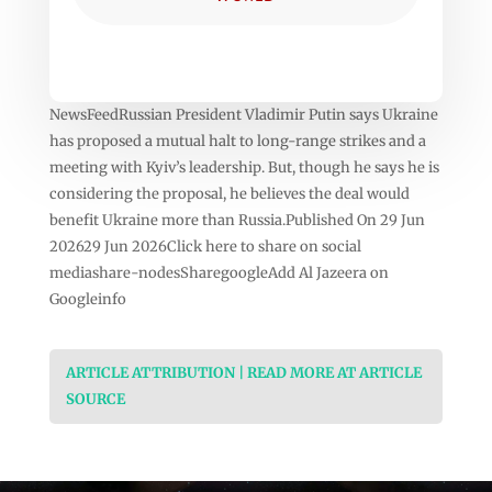
NewsFeedRussian President Vladimir Putin says Ukraine
has proposed a mutual halt to long-range strikes and a
meeting with Kyiv’s leadership. But, though he says he is
considering the proposal, he believes the deal would
benefit Ukraine more than Russia.Published On 29 Jun
202629 Jun 2026Click here to share on social
mediashare-nodesSharegoogleAdd Al Jazeera on
Googleinfo
ARTICLE ATTRIBUTION | READ MORE AT ARTICLE
SOURCE