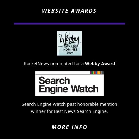
WEBSITE AWARDS
RocketNews nominated for a
Webby Award
Search Engine Watch past honorable mention
winner for Best News Search Engine.
MORE INFO