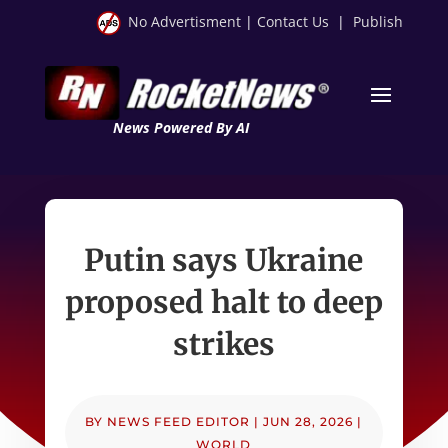
No Advertisment
|
Contact Us
|
Publish
News Powered By AI
Putin says Ukraine
proposed halt to deep
strikes
BY
NEWS FEED EDITOR
|
JUN 28, 2026
|
WORLD