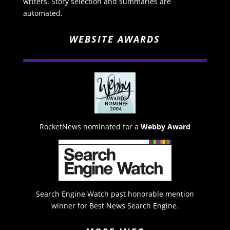
writers. Story selection and summaries are
automated.
WEBSITE AWARDS
RocketNews nominated for a
Webby Award
Search Engine Watch past honorable mention
winner for Best News Search Engine.