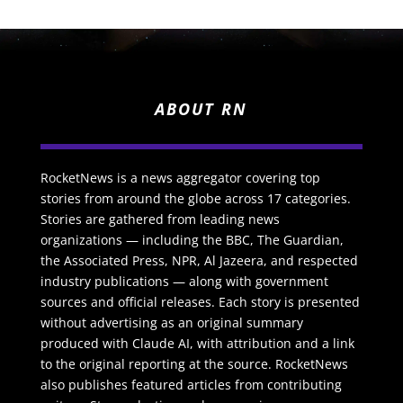
ABOUT RN
RocketNews is a news aggregator covering top
stories from around the globe across 17 categories.
Stories are gathered from leading news
organizations — including the BBC, The Guardian,
the Associated Press, NPR, Al Jazeera, and respected
industry publications — along with government
sources and official releases. Each story is presented
without advertising as an original summary
produced with Claude AI, with attribution and a link
to the original reporting at the source. RocketNews
also publishes featured articles from contributing