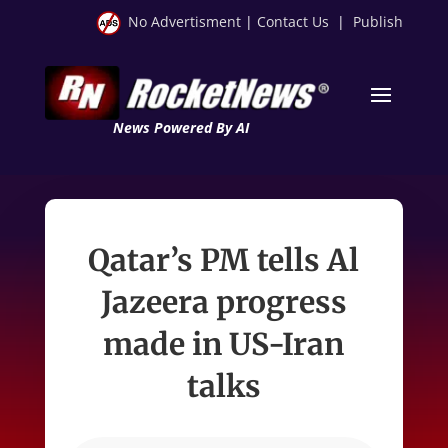
No Advertisment
|
Contact Us
|
Publish
News Powered By AI
Qatar’s PM tells Al
Jazeera progress
made in US-Iran
talks