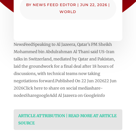
BY
NEWS FEED EDITOR
|
JUN 22, 2026
|
WORLD
NewsFeedSpeaking to Al Jazeera, Qatar’s PM Sheikh
Mohammed bin Abdulrahman Al Thani said US-Iran
talks in Switzerland, mediated by Qatar and Pakistan,
laid the groundwork for a final deal after 18 hours of
discussions, with technical teams now taking
negotiations forward.Published On 22 Jun 202622 Jun
2026Click here to share on social mediashare-
nodesSharegoogleAdd Al Jazeera on Googleinfo
ARTICLE ATTRIBUTION | READ MORE AT ARTICLE
SOURCE