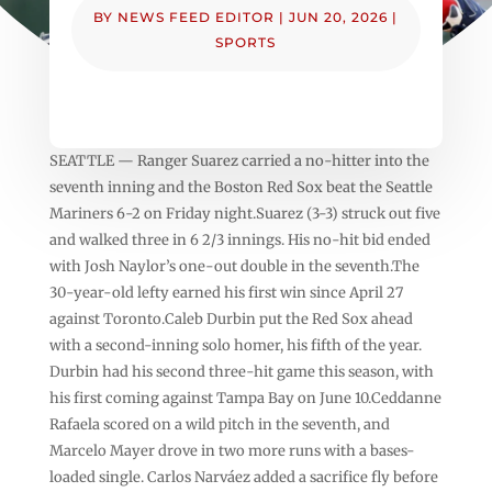
BY
NEWS FEED EDITOR
|
JUN 20, 2026
|
SPORTS
SEATTLE — Ranger Suarez carried a no-hitter into the
seventh inning and the Boston Red Sox beat the Seattle
Mariners 6-2 on Friday night.Suarez (3-3) struck out five
and walked three in 6 2/3 innings. His no-hit bid ended
with Josh Naylor’s one-out double in the seventh.The
30-year-old lefty earned his first win since April 27
against Toronto.Caleb Durbin put the Red Sox ahead
with a second-inning solo homer, his fifth of the year.
Durbin had his second three-hit game this season, with
his first coming against Tampa Bay on June 10.Ceddanne
Rafaela scored on a wild pitch in the seventh, and
Marcelo Mayer drove in two more runs with a bases-
loaded single. Carlos Narváez added a sacrifice fly before