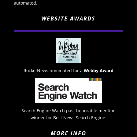
automated.
WEBSITE AWARDS
RocketNews nominated for a
Webby Award
Search Engine Watch past honorable mention
winner for Best News Search Engine.
MORE INFO