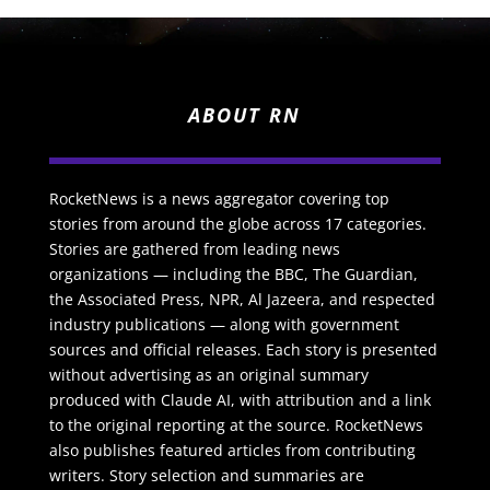
ABOUT RN
RocketNews is a news aggregator covering top
stories from around the globe across 17 categories.
Stories are gathered from leading news
organizations — including the BBC, The Guardian,
the Associated Press, NPR, Al Jazeera, and respected
industry publications — along with government
sources and official releases. Each story is presented
without advertising as an original summary
produced with Claude AI, with attribution and a link
to the original reporting at the source. RocketNews
also publishes featured articles from contributing
writers. Story selection and summaries are