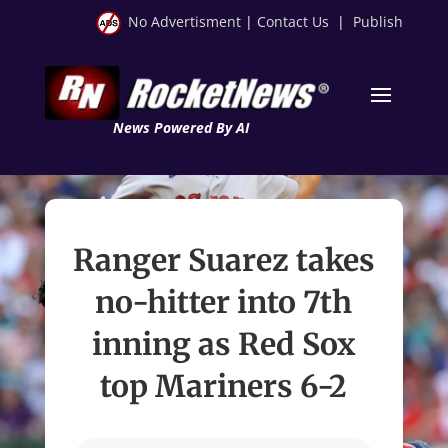
No Advertisment
|
Contact Us
|
Publish
News Powered By AI
Ranger Suarez takes
no-hitter into 7th
inning as Red Sox
top Mariners 6-2