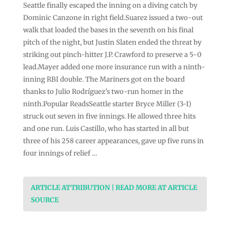
Seattle finally escaped the inning on a diving catch by
Dominic Canzone in right field.Suarez issued a two-out
walk that loaded the bases in the seventh on his final
pitch of the night, but Justin Slaten ended the threat by
striking out pinch-hitter J.P. Crawford to preserve a 5-0
lead.Mayer added one more insurance run with a ninth-
inning RBI double. The Mariners got on the board
thanks to Julio Rodríguez’s two-run homer in the
ninth.Popular ReadsSeattle starter Bryce Miller (3-1)
struck out seven in five innings. He allowed three hits
and one run. Luis Castillo, who has started in all but
three of his 258 career appearances, gave up five runs in
four innings of relief …
ARTICLE ATTRIBUTION | READ MORE AT ARTICLE
SOURCE