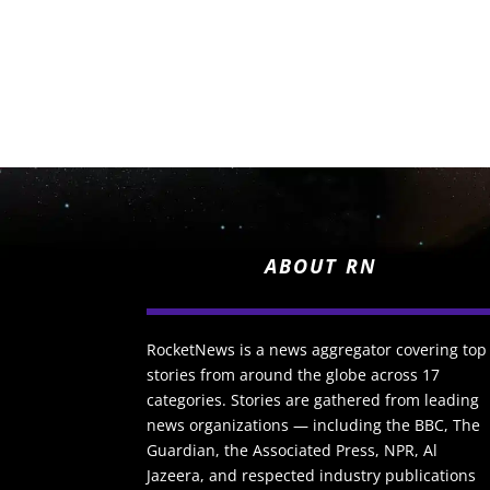
ABOUT RN
RocketNews is a news aggregator covering top
stories from around the globe across 17
categories. Stories are gathered from leading
news organizations — including the BBC, The
Guardian, the Associated Press, NPR, Al
Jazeera, and respected industry publications