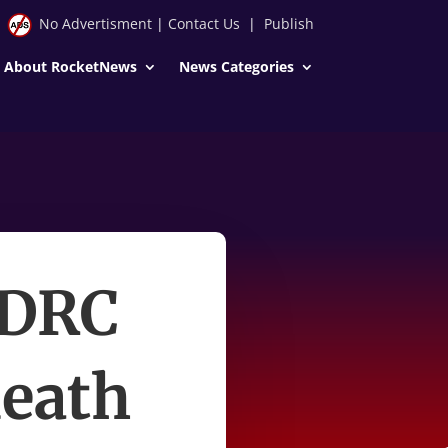
No Advertisment
|
Contact Us
|
Publish
About RocketNews
News Categories
 DRC
death