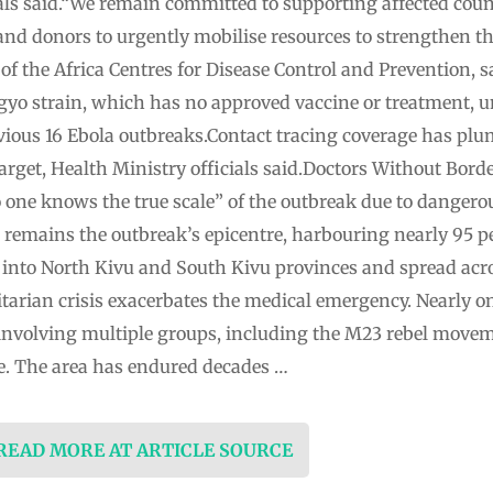
ials said.“We remain committed to supporting affected coun
and donors to urgently mobilise resources to strengthen th
 of the Africa Centres for Disease Control and Prevention,
yo strain, which has no approved vaccine or treatment, un
vious 16 Ebola outbreaks.Contact tracing coverage has plu
arget, Health Ministry officials said.Doctors Without Bord
 one knows the true scale” of the outbreak due to dangero
e remains the outbreak’s epicentre, harbouring nearly 95 pe
 into North Kivu and South Kivu provinces and spread acr
arian crisis exacerbates the medical emergency. Nearly on
involving multiple groups, including the M23 rebel movem
ce. The area has endured decades …
 READ MORE AT ARTICLE SOURCE