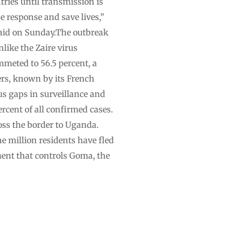
tries until transmission is
e response and save lives,”
 said on Sunday.The outbreak
like the Zaire virus
mmeted to 56.5 percent, a
ers, known by its French
us gaps in surveillance and
rcent of all confirmed cases.
oss the border to Uganda.
e million residents have fled
ent that controls Goma, the