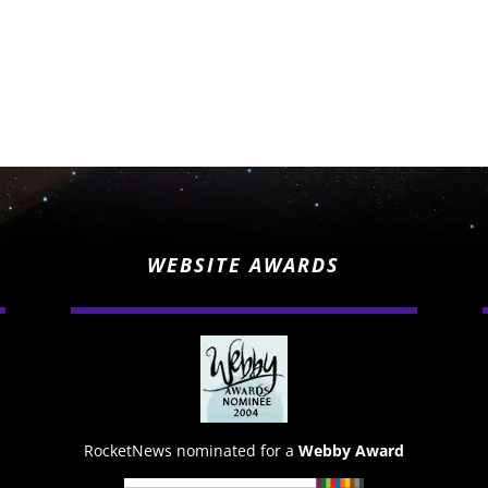
WEBSITE AWARDS
RocketNews nominated for a
Webby Award