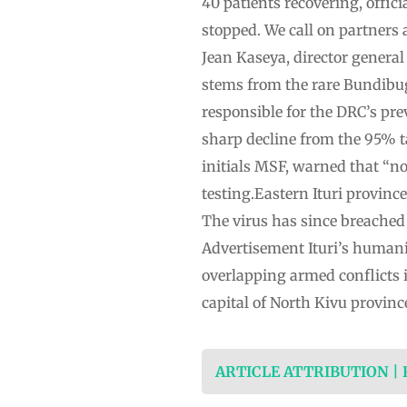
40 patients recovering, offic
stopped. We call on partners 
Jean Kaseya, director general
stems from the rare Bundibug
responsible for the DRC’s pre
sharp decline from the 95% t
initials MSF, warned that “no
testing.Eastern Ituri provinc
The virus has since breached
Advertisement Ituri’s humanit
overlapping armed conflicts 
capital of North Kivu provin
ARTICLE ATTRIBUTION |