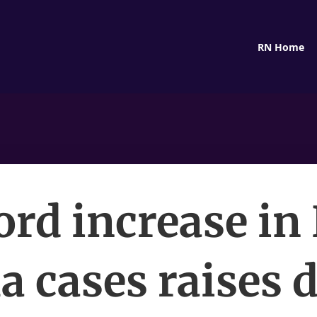
RN Home
ord increase in
a cases raises 