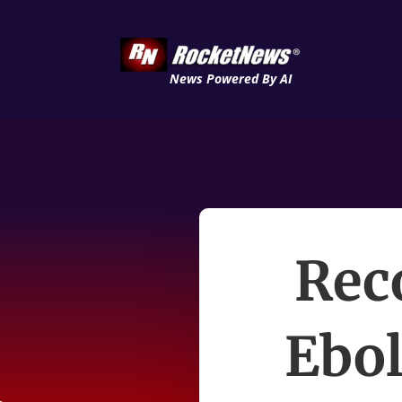
News Powered By AI
Rec
Ebol