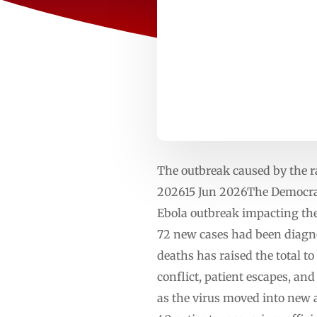
The outbreak caused by the r
202615 Jun 2026The Democrati
Ebola outbreak impacting the
72 new cases had been diagno
deaths has raised the total t
conflict, patient escapes, a
as the virus moved into new a