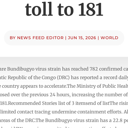
toll to 181
BY
NEWS FEED EDITOR
|
JUN 15, 2026
|
WORLD
are Bundibugyo virus strain has reached 782 confirmed ca
c Republic of the Congo (DRC) has reported a record daily 
 country appears to accelerate.The Ministry of Public Hea
sed over the previous 24 hours, increasing the number of 
o 181.Recommended Stories list of 3 itemsend of listThe ri
nd limited contact tracing undermine containment efforts.
reas of the DRC.The Bundibugyo virus strain has a 22.8 per