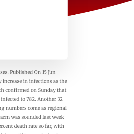
ses. Published On 15 Jun
increase in infections as the
lth confirmed on Sunday that
infected to 782. Another 32
sing numbers come as regional
 Alarm was sounded last week
cent death rate so far, with