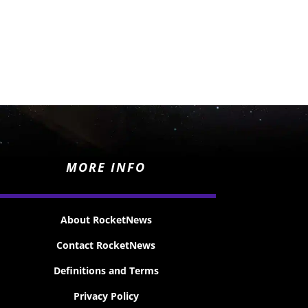
MORE INFO
About RocketNews
Contact RocketNews
Definitions and Terms
Privacy Policy