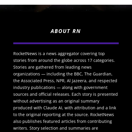
ABOUT RN
RocketNews is a news aggregator covering top
stories from around the globe across 17 categories.
Stories are gathered from leading news
organizations — including the BBC, The Guardian,
the Associated Press, NPR, Al Jazeera, and respected
industry publications — along with government
sources and official releases. Each story is presented
without advertising as an original summary
produced with Claude AI, with attribution and a link
to the original reporting at the source. RocketNews
also publishes featured articles from contributing
writers. Story selection and summaries are