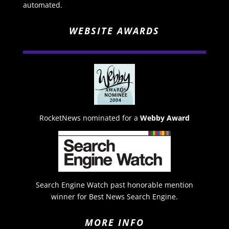
automated.
WEBSITE AWARDS
RocketNews nominated for a
Webby Award
Search Engine Watch past honorable mention
winner for Best News Search Engine.
MORE INFO