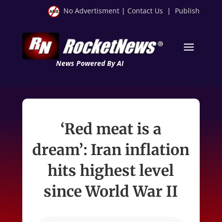
No Advertisment
|
Contact Us
|
Publish
News Powered By AI
‘Red meat is a
dream’: Iran inflation
hits highest level
since World War II