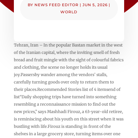
BY
NEWS FEED EDITOR
|
JUN 5, 2026
|
WORLD
Tehran, Iran – In the popular Bastan market in the west
of the Iranian capital, where the inviting smell of fresh
bread and fruit mingle with the sight of colourful fabrics
and clothing, the scene no longer holds its usual
joy.Passersby wander among the vendors’ stalls,
carefully turning goods over only to return them to
their places.Recommended Stories list of 4 itemsend of
list“Daily shopping trips have turned into something
resembling a reconnaissance mission to find out the
new prices,” says Mashhadi Firouz, a 63-year-old retiree,
is reminiscing about his youth on this street when it was
bustling with life.Firouz is standing in front of the
shelves in a large grocery store, turning items over one