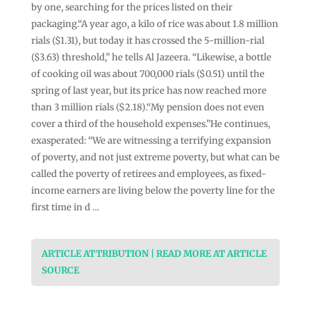
by one, searching for the prices listed on their
packaging.“A year ago, a kilo of rice was about 1.8 million
rials ($1.31), but today it has crossed the 5-million-rial
($3.63) threshold,” he tells Al Jazeera. “Likewise, a bottle
of cooking oil was about 700,000 rials ($0.51) until the
spring of last year, but its price has now reached more
than 3 million rials ($2.18).“My pension does not even
cover a third of the household expenses.”He continues,
exasperated: “We are witnessing a terrifying expansion
of poverty, and not just extreme poverty, but what can be
called the poverty of retirees and employees, as fixed-
income earners are living below the poverty line for the
first time in d …
ARTICLE ATTRIBUTION | READ MORE AT ARTICLE
SOURCE