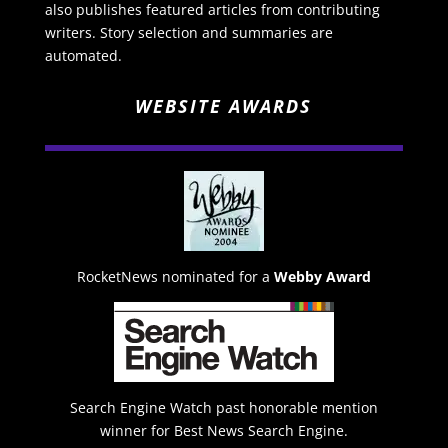
also publishes featured articles from contributing
writers. Story selection and summaries are
automated.
WEBSITE AWARDS
RocketNews nominated for a
Webby Award
Search Engine Watch past honorable mention
winner for Best News Search Engine.