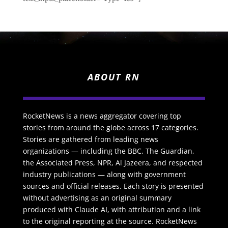
ABOUT RN
RocketNews is a news aggregator covering top
stories from around the globe across 17 categories.
Stories are gathered from leading news
organizations — including the BBC, The Guardian,
the Associated Press, NPR, Al Jazeera, and respected
industry publications — along with government
sources and official releases. Each story is presented
without advertising as an original summary
produced with Claude AI, with attribution and a link
to the original reporting at the source. RocketNews