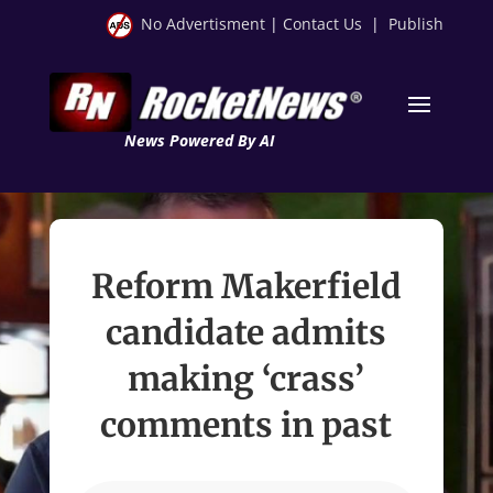
No Advertisment
|
Contact Us
|
Publish
News Powered By AI
Reform Makerfield
candidate admits
making ‘crass’
comments in past