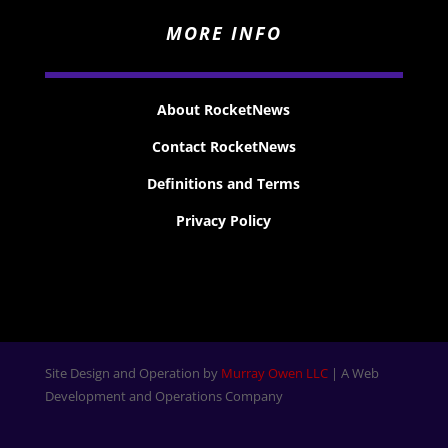
MORE INFO
About RocketNews
Contact RocketNews
Definitions and Terms
Privacy Policy
Site Design and Operation by
Murray Owen LLC
| A Web
Development and Operations Company