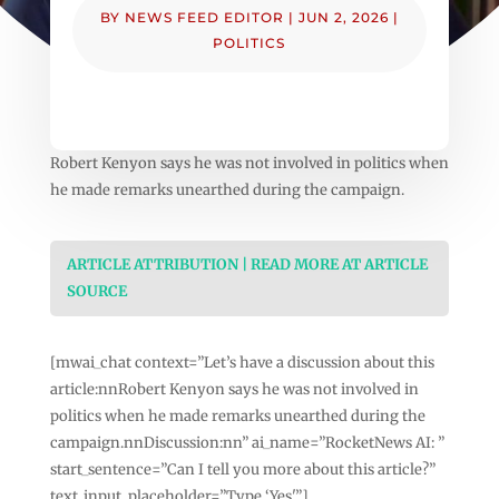
BY
NEWS FEED EDITOR
|
JUN 2, 2026
|
POLITICS
Robert Kenyon says he was not involved in politics when
he made remarks unearthed during the campaign.
ARTICLE ATTRIBUTION | READ MORE AT ARTICLE
SOURCE
[mwai_chat context=”Let’s have a discussion about this
article:nnRobert Kenyon says he was not involved in
politics when he made remarks unearthed during the
campaign.nnDiscussion:nn” ai_name=”RocketNews AI: ”
start_sentence=”Can I tell you more about this article?”
text_input_placeholder=”Type ‘Yes'”]