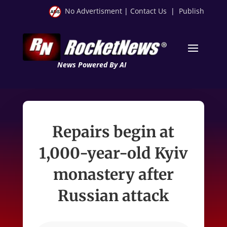
No Advertisment
|
Contact Us
|
Publish
News Powered By AI
Repairs begin at
1,000-year-old Kyiv
monastery after
Russian attack