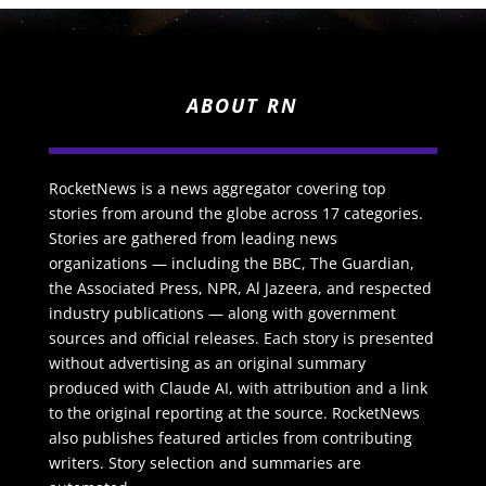
ABOUT RN
RocketNews is a news aggregator covering top
stories from around the globe across 17 categories.
Stories are gathered from leading news
organizations — including the BBC, The Guardian,
the Associated Press, NPR, Al Jazeera, and respected
industry publications — along with government
sources and official releases. Each story is presented
without advertising as an original summary
produced with Claude AI, with attribution and a link
to the original reporting at the source. RocketNews
also publishes featured articles from contributing
writers. Story selection and summaries are