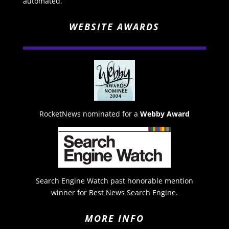
automated.
WEBSITE AWARDS
RocketNews nominated for a
Webby Award
Search Engine Watch past honorable mention
winner for Best News Search Engine.
MORE INFO