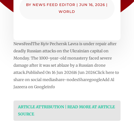
BY
NEWS FEED EDITOR
|
JUN 16, 2026
|
WORLD
NewsFeedThe Kyiv Pechersk Lavra is under repair after
deadly Russian attacks on the Ukrainian capital on
Monday. The 1000-year-old monastery faced severe
damage after it was set ablaze by a Russian drone
attack.Published On 16 Jun 202616 Jun 2026Click here to
share on social mediashare-nodesSharegoogleAdd Al
Jazeera on Googleinfo
ARTICLE ATTRIBUTION | READ MORE AT ARTICLE
SOURCE