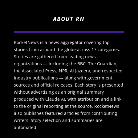
ABOUT RN
RocketNews is a news aggregator covering top
stories from around the globe across 17 categories.
Stories are gathered from leading news
organizations — including the BBC, The Guardian,
the Associated Press, NPR, Al Jazeera, and respected
industry publications — along with government
sources and official releases. Each story is presented
without advertising as an original summary
produced with Claude AI, with attribution and a link
to the original reporting at the source. RocketNews
also publishes featured articles from contributing
writers. Story selection and summaries are
automated.