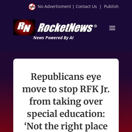
No Advertisment
|
Contact Us
|
Publish
News Powered By AI
Republicans eye
move to stop RFK Jr.
from taking over
special education:
‘Not the right place