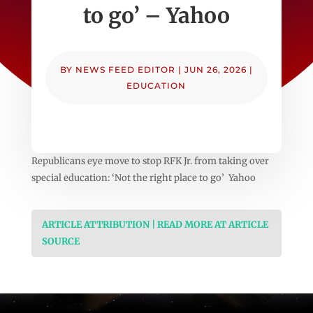
to go’ – Yahoo
BY
NEWS FEED EDITOR
|
JUN 26, 2026
|
EDUCATION
Republicans eye move to stop RFK Jr. from taking over
special education: ‘Not the right place to go’ Yahoo
ARTICLE ATTRIBUTION | READ MORE AT ARTICLE
SOURCE