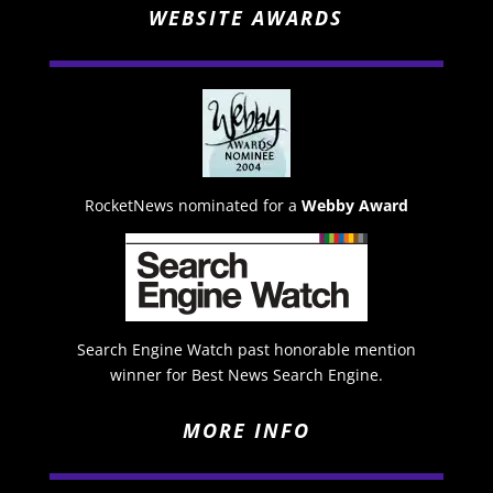
WEBSITE AWARDS
RocketNews nominated for a
Webby Award
Search Engine Watch past honorable mention
winner for Best News Search Engine.
MORE INFO