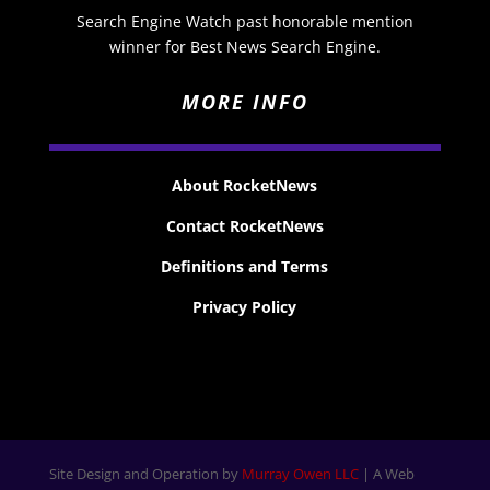
Search Engine Watch past honorable mention
winner for Best News Search Engine.
MORE INFO
About RocketNews
Contact RocketNews
Definitions and Terms
Privacy Policy
Site Design and Operation by
Murray Owen LLC
| A Web