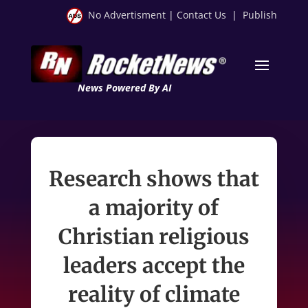
No Advertisment
|
Contact Us
|
Publish
News Powered By AI
Research shows that
a majority of
Christian religious
leaders accept the
reality of climate