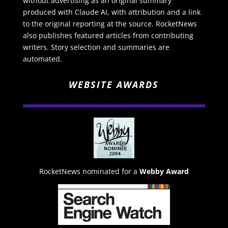
without advertising as an original summary
produced with Claude AI, with attribution and a link
to the original reporting at the source. RocketNews
also publishes featured articles from contributing
writers. Story selection and summaries are
automated.
WEBSITE AWARDS
RocketNews nominated for a
Webby Award