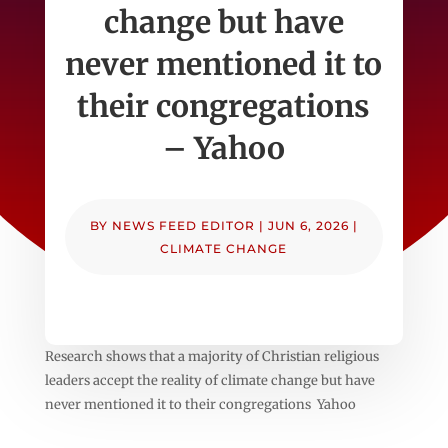
change but have
never mentioned it to
their congregations
– Yahoo
BY
NEWS FEED EDITOR
|
JUN 6, 2026
|
CLIMATE CHANGE
Research shows that a majority of Christian religious
leaders accept the reality of climate change but have
never mentioned it to their congregations Yahoo