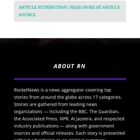
ARTICLE ATTRIBUTION | READ MORE AT ARTICLE
SOURCE
ABOUT RN
RocketNews is a news aggregator covering top
stories from around the globe across 17 categories.
Stories are gathered from leading news
organizations — including the BBC, The Guardian,
the Associated Press, NPR, Al Jazeera, and respected
industry publications — along with government
sources and official releases. Each story is presented